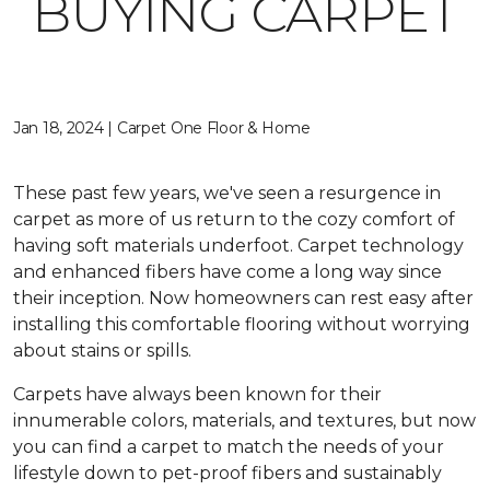
BUYING CARPET
Jan 18, 2024 | Carpet One Floor & Home
These past few years, we've seen a resurgence in
carpet as more of us return to the cozy comfort of
having soft materials underfoot. Carpet technology
and enhanced fibers have come a long way since
their inception. Now homeowners can rest easy after
installing this comfortable flooring without worrying
about stains or spills.
Carpets have always been known for their
innumerable colors, materials, and textures, but now
you can find a carpet to match the needs of your
lifestyle down to pet-proof fibers and sustainably