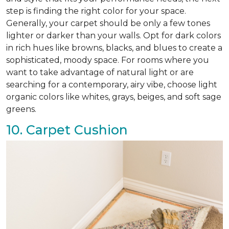
step is finding the right color for your space.
Generally, your carpet should be only a few tones
lighter or darker than your walls. Opt for dark colors
in rich hues like browns, blacks, and blues to create a
sophisticated, moody space. For rooms where you
want to take advantage of natural light or are
searching for a contemporary, airy vibe, choose light
organic colors like whites, grays, beiges, and soft sage
greens.
10. Carpet Cushion