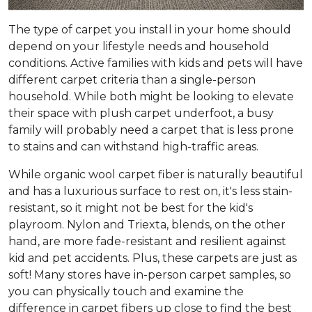
The type of carpet you install in your home should
depend on your lifestyle needs and household
conditions. Active families with kids and pets will have
different carpet criteria than a single-person
household. While both might be looking to elevate
their space with plush carpet underfoot, a busy
family will probably need a carpet that is less prone
to stains and can withstand high-traffic areas.
While organic wool carpet fiber is naturally beautiful
and has a luxurious surface to rest on, it's less stain-
resistant, so it might not be best for the kid's
playroom. Nylon and Triexta, blends, on the other
hand, are more fade-resistant and resilient against
kid and pet accidents. Plus, these carpets are just as
soft! Many stores have in-person carpet samples, so
you can physically touch and examine the
difference in carpet fibers up close to find the best