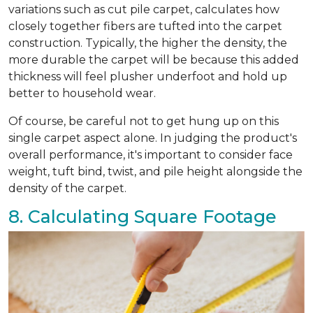
variations such as cut pile carpet, calculates how
closely together fibers are tufted into the carpet
construction. Typically, the higher the density, the
more durable the carpet will be because this added
thickness will feel plusher underfoot and hold up
better to household wear.
Of course, be careful not to get hung up on this
single carpet aspect alone. In judging the product's
overall performance, it's important to consider face
weight, tuft bind, twist, and pile height alongside the
density of the carpet.
8. Calculating Square Footage