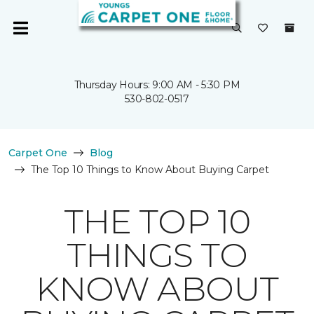
Thursday Hours: 9:00 AM - 5:30 PM
530-802-0517
Carpet One
Blog
The Top 10 Things to Know About Buying Carpet
THE TOP 10
THINGS TO
KNOW ABOUT