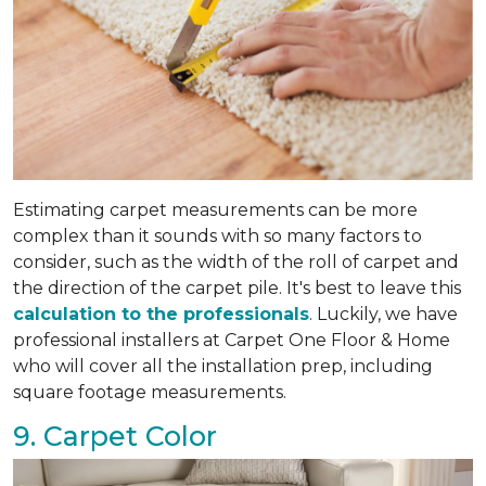
Estimating carpet measurements can be more
complex than it sounds with so many factors to
consider, such as the width of the roll of carpet and
the direction of the carpet pile. It's best to leave this
calculation to the professionals
. Luckily, we have
professional installers at Carpet One Floor & Home
who will cover all the installation prep, including
square footage measurements.
9. Carpet Color