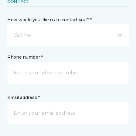
CONTACT
How would you like us to contact you? *
Call Me
Phone number *
Email address *