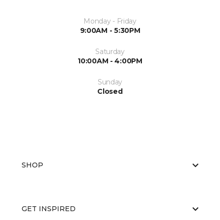
Monday - Friday
9:00AM - 5:30PM
Saturday
10:00AM - 4:00PM
Sunday
Closed
SHOP
GET INSPIRED