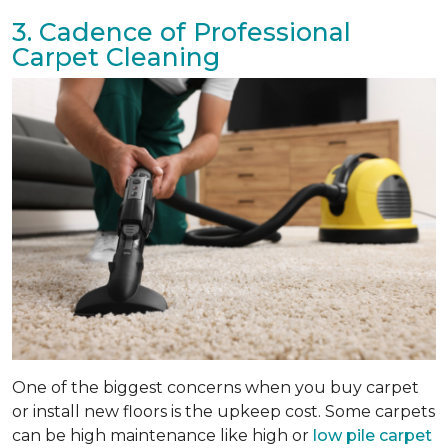
3. Cadence of Professional
Carpet Cleaning
One of the biggest concerns when you buy carpet
or install new floors is the upkeep cost. Some carpets
can be high maintenance like high or
low pile carpet