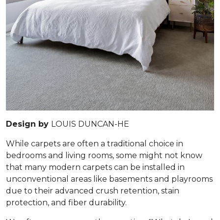
Design by
LOUIS DUNCAN-HE
While carpets are often a traditional choice in
bedrooms and living rooms, some might not know
that many modern carpets can be installed in
unconventional areas like basements and playrooms
due to their advanced crush retention, stain
protection, and fiber durability.