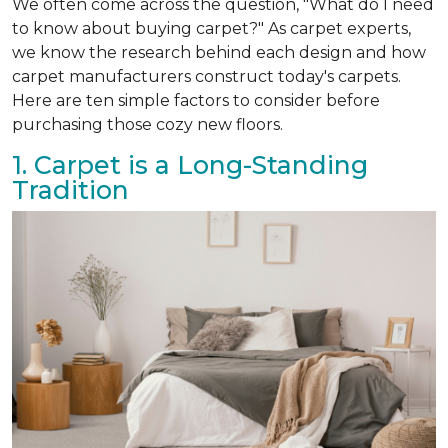
We often come across the question, "What do I need
to know about buying carpet?" As carpet experts,
we know the research behind each design and how
carpet manufacturers construct today's carpets.
Here are ten simple factors to consider before
purchasing those cozy new floors.
1. Carpet is a Long-Standing
Tradition