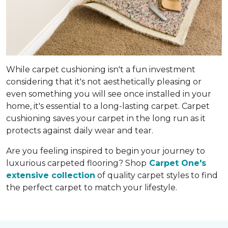
While carpet cushioning isn't a fun investment
considering that it's not aesthetically pleasing or
even something you will see once installed in your
home, it's essential to a long-lasting carpet. Carpet
cushioning saves your carpet in the long run as it
protects against daily wear and tear.
Are you feeling inspired to begin your journey to
luxurious carpeted flooring? Shop
Carpet One's
extensive collection
of quality carpet styles to find
the perfect carpet to match your lifestyle.