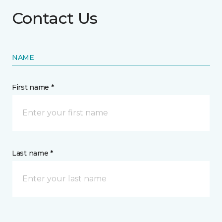
Contact Us
NAME
First name *
Last name *