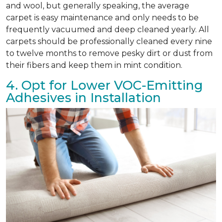
and wool, but generally speaking, the average
carpet is easy maintenance and only needs to be
frequently vacuumed and deep cleaned yearly. All
carpets should be professionally cleaned every nine
to twelve months to remove pesky dirt or dust from
their fibers and keep them in mint condition.
4. Opt for Lower VOC-Emitting
Adhesives in Installation