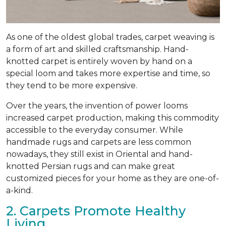
As one of the oldest global trades, carpet weaving is
a form of art and skilled craftsmanship. Hand-
knotted carpet is entirely woven by hand on a
special loom and takes more expertise and time, so
they tend to be more expensive.
Over the years, the invention of power looms
increased carpet production, making this commodity
accessible to the everyday consumer. While
handmade rugs and carpets are less common
nowadays, they still exist in Oriental and hand-
knotted Persian rugs and can make great
customized pieces for your home as they are one-of-
a-kind.
2. Carpets Promote Healthy
Living