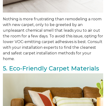
Nothing is more frustrating than remodeling a room
with new carpet, only to be greeted by an
unpleasant chemical smell that leads you to air out
the room for a few days. To avoid this issue, opting for
lower VOC-emitting carpet adhesives is best. Consult
with your installation experts to find the cleanest
and safest carpet installation methods for your
home.
5. Eco-Friendly Carpet Materials