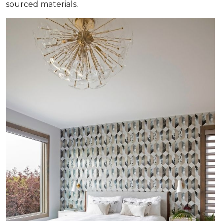
sourced materials.