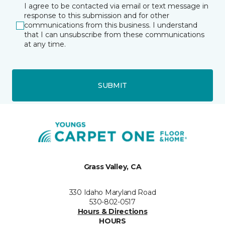
I agree to be contacted via email or text message in
response to this submission and for other
communications from this business. I understand
that I can unsubscribe from these communications
at any time.
SUBMIT
Grass Valley, CA
330 Idaho Maryland Road
530-802-0517
Hours & Directions
HOURS