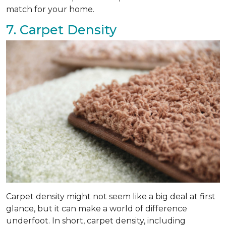
match for your home.
7. Carpet Density
Carpet density might not seem like a big deal at first
glance, but it can make a world of difference
underfoot. In short, carpet density, including