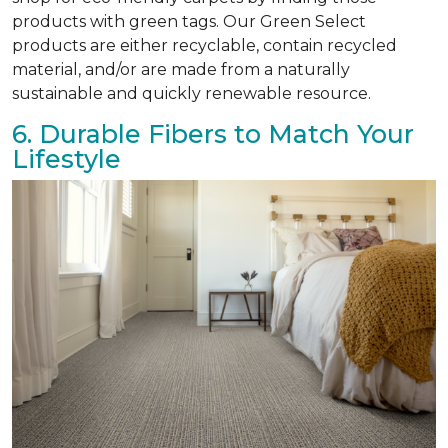
products with green tags. Our Green Select
products are either recyclable, contain recycled
material, and/or are made from a naturally
sustainable and quickly renewable resource.
6. Durable Fibers to Match Your
Lifestyle