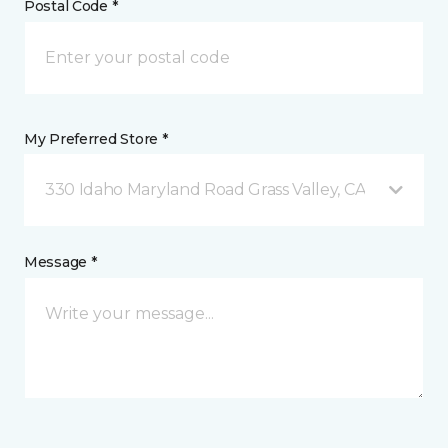
Postal Code *
My Preferred Store *
330 Idaho Maryland Road Grass Valley, CA
Message *