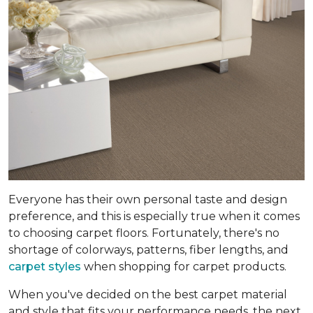
Everyone has their own personal taste and design
preference, and this is especially true when it comes
to choosing carpet floors. Fortunately, there's no
shortage of colorways, patterns, fiber lengths, and
carpet styles
when shopping for carpet products.
When you've decided on the best carpet material
and style that fits your performance needs, the next