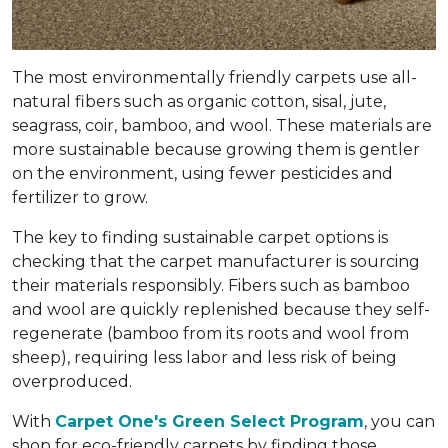
The most environmentally friendly carpets use all-
natural fibers such as organic cotton, sisal, jute,
seagrass, coir, bamboo, and wool. These materials are
more sustainable because growing them is gentler
on the environment, using fewer pesticides and
fertilizer to grow.
The key to finding sustainable carpet options is
checking that the carpet manufacturer is sourcing
their materials responsibly. Fibers such as bamboo
and wool are quickly replenished because they self-
regenerate (bamboo from its roots and wool from
sheep), requiring less labor and less risk of being
overproduced.
With
Carpet One's Green Select Program
, you can
shop for eco-friendly carpets by finding those