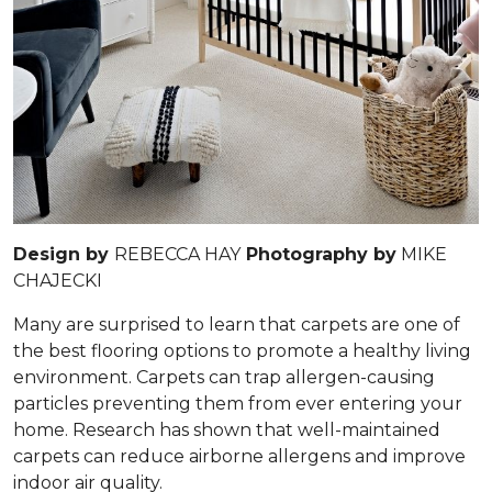
Design by
REBECCA HAY
Photography by
MIKE
CHAJECKI
Many are surprised to learn that carpets are one of
the best flooring options to promote a healthy living
environment. Carpets can trap allergen-causing
particles preventing them from ever entering your
home. Research has shown that well-maintained
carpets can reduce airborne allergens and improve
indoor air quality.