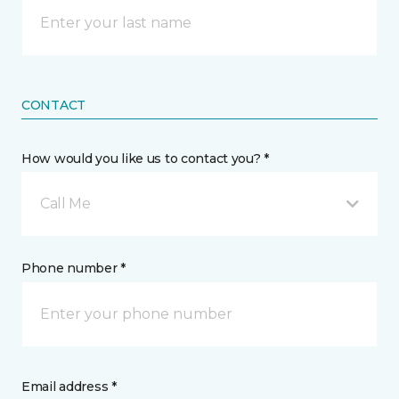
CONTACT
How would you like us to contact you? *
Call Me
Phone number *
Email address *