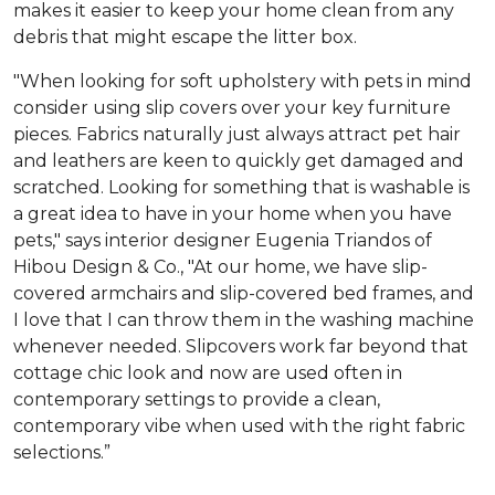
makes it easier to keep your home clean from any
debris that might escape the litter box.
"When looking for soft upholstery with pets in mind
consider using slip covers over your key furniture
pieces. Fabrics naturally just always attract pet hair
and leathers are keen to quickly get damaged and
scratched. Looking for something that is washable is
a great idea to have in your home when you have
pets," says interior designer Eugenia Triandos of
Hibou Design & Co., "At our home, we have slip-
covered armchairs and slip-covered bed frames, and
I love that I can throw them in the washing machine
whenever needed. Slipcovers work far beyond that
cottage chic look and now are used often in
contemporary settings to provide a clean,
contemporary vibe when used with the right fabric
selections.”