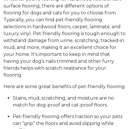
surface flooring, there are different options of
flooring for dogs and cats for you to choose from.
Typically, you can find pet-friendly flooring
selections in hardwood floors, carpet, laminate, and
luxury vinyl. Pet-friendly flooring is tough enough to
withstand damage from urine, scratching, tracked-in
mud, and more, making it an excellent choice for
your home. It's important to keep in mind that
having your dog's nails trimmed and other furry
friends helps with scratch resistance for your
flooring.
Here are some great benefits of pet-friendly flooring:
Stains, mud, scratching, and moisture are no
match for dog-proof and cat-proof floors.
Pet-friendly flooring offers traction so your pets
can “grip” the floors and avoid slipping while