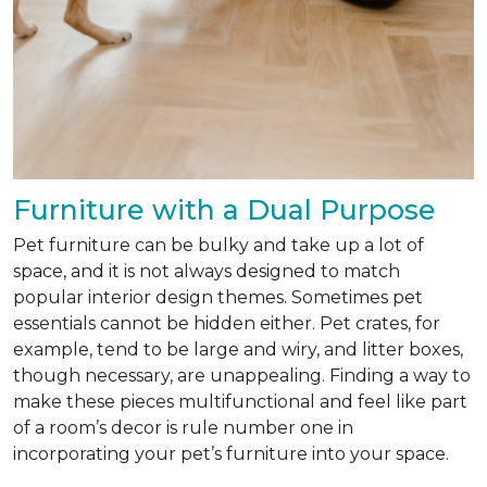
Furniture with a Dual Purpose
Pet furniture can be bulky and take up a lot of
space, and it is not always designed to match
popular interior design themes. Sometimes pet
essentials cannot be hidden either. Pet crates, for
example, tend to be large and wiry, and litter boxes,
though necessary, are unappealing. Finding a way to
make these pieces multifunctional and feel like part
of a room’s decor is rule number one in
incorporating your pet’s furniture into your space.