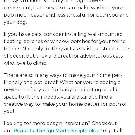
messy situation. Not only are dog showers
convenient, but they also can make washing your
pup much easier and less stressful for both you and
your dog.
If you have cats, consider installing wall-mounted
floating perches or window perches for your feline
friends. Not only do they act as stylish, abstract pieces
of décor, but they are great for adventurous cats
who love to climb.
There are so many ways to make your home pet-
friendly and pet-proof. Whether you’re adding a
new space for your fur baby or adapting an old
space to fit their needs, you are sure to find a
creative way to make your home better for both of
you!
Looking for more design inspiration? Check out
our
Beautiful Design Made Simple blog
to get all