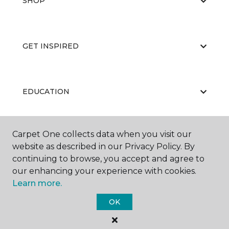
SHOP
GET INSPIRED
EDUCATION
Carpet One collects data when you visit our
ABOUT US
website as described in our Privacy Policy. By
continuing to browse, you accept and agree to
our enhancing your experience with cookies.
Learn more.
OK
©
2026
Carpet One Floor & Home.