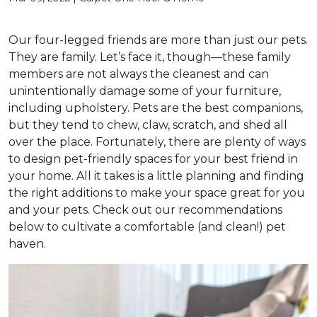
Our four-legged friends are more than just our pets.
They are family. Let’s face it, though—these family
members are not always the cleanest and can
unintentionally damage some of your furniture,
including upholstery. Pets are the best companions,
but they tend to chew, claw, scratch, and shed all
over the place. Fortunately, there are plenty of ways
to design pet-friendly spaces for your best friend in
your home. All it takes is a little planning and finding
the right additions to make your space great for you
and your pets. Check out our recommendations
below to cultivate a comfortable (and clean!) pet
haven.