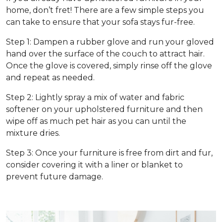
home, don’t fret! There are a few simple steps you
can take to ensure that your sofa stays fur-free.
Step 1: Dampen a rubber glove and run your gloved
hand over the surface of the couch to attract hair.
Once the glove is covered, simply rinse off the glove
and repeat as needed.
Step 2: Lightly spray a mix of water and fabric
softener on your upholstered furniture and then
wipe off as much pet hair as you can until the
mixture dries.
Step 3: Once your furniture is free from dirt and fur,
consider covering it with a liner or blanket to
prevent future damage.