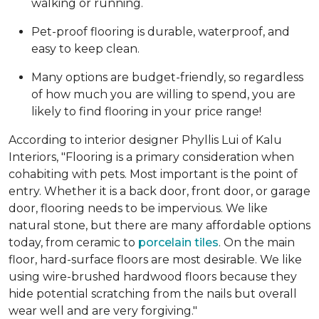
walking or running.
Pet-proof flooring is durable, waterproof, and
easy to keep clean.
Many options are budget-friendly, so regardless
of how much you are willing to spend, you are
likely to find flooring in your price range!
According to interior designer Phyllis Lui of Kalu
Interiors, "Flooring is a primary consideration when
cohabiting with pets. Most important is the point of
entry. Whether it is a back door, front door, or garage
door, flooring needs to be impervious. We like
natural stone, but there are many affordable options
today, from ceramic to
porcelain tiles
. On the main
floor, hard-surface floors are most desirable. We like
using wire-brushed hardwood floors because they
hide potential scratching from the nails but overall
wear well and are very forgiving."