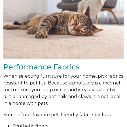
Performance Fabrics
When selecting furniture for your home, pick fabrics
resistant to pet fur. Because upholstery is a magnet
for fur from your pup or cat and is easily soiled by
dirt or damaged by pet nails and claws, it is not ideal
in a home with pets.
Some of our favorite pet-friendly fabrics include
Synthetic fibers