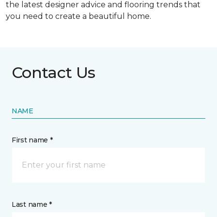
the latest designer advice and flooring trends that
you need to create a beautiful home.
Contact Us
NAME
First name *
Last name *