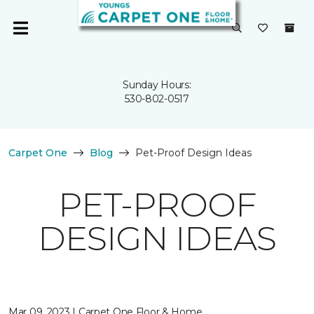
Sunday Hours:
530-802-0517
Carpet One
Blog
Pet-Proof Design Ideas
PET-PROOF
DESIGN IDEAS
Mar 09, 2023 | Carpet One Floor & Home