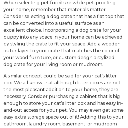
When selecting pet furniture while pet-proofing
your home, remember that materials matter.
Consider selecting a dog crate that has a flat top that
can be converted into a useful surface as an
excellent choice. Incorporating a dog crate for your
puppy into any space in your home can be achieved
by styling the crate to fit your space. Add a wooden
outer layer to your crate that matches the color of
your wood furniture, or custom design a stylized
dog crate for your living room or mudroom.
A similar concept could be said for your cat’s litter
box. We all know that although litter boxes are not
the most pleasant addition to your home, they are
necessary. Consider purchasing a cabinet that is big
enough to store your cat’s litter box and has easy in-
and-out access for your pet. You may even get some
easy extra storage space out of it! Adding this to your
bathroom, laundry room, basement, or mudroom