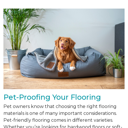
Pet-Proofing Your Flooring
Pet owners know that choosing the right flooring
materials is one of many important considerations.
Pet-friendly flooring comes in different varieties.
Whether you’re looking for hardwood floors or soft-