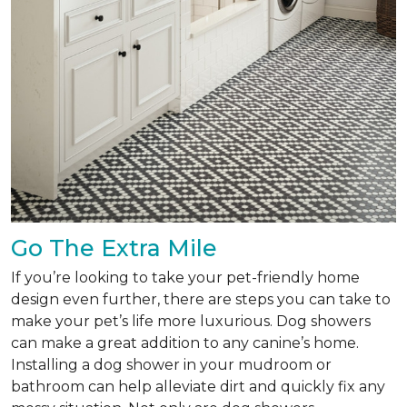
Go The Extra Mile
If you’re looking to take your pet-friendly home
design even further, there are steps you can take to
make your pet’s life more luxurious. Dog showers
can make a great addition to any canine’s home.
Installing a dog shower in your mudroom or
bathroom can help alleviate dirt and quickly fix any