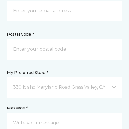
Postal Code *
My Preferred Store *
330 Idaho Maryland Road Grass Valley, CA
Message *