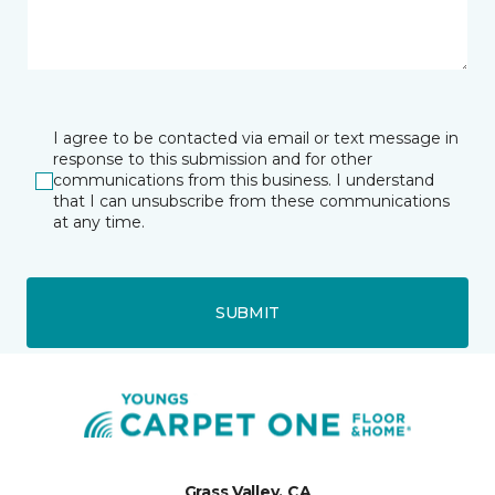
I agree to be contacted via email or text message in
response to this submission and for other
communications from this business. I understand
that I can unsubscribe from these communications
at any time.
SUBMIT
Grass Valley, CA