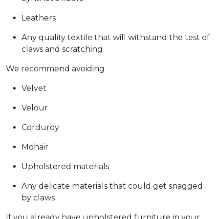
Leathers
Any quality textile that will withstand the test of
claws and scratching
We recommend avoiding
Velvet
Velour
Corduroy
Mohair
Upholstered materials
Any delicate materials that could get snagged
by claws
If you already have upholstered furniture in your