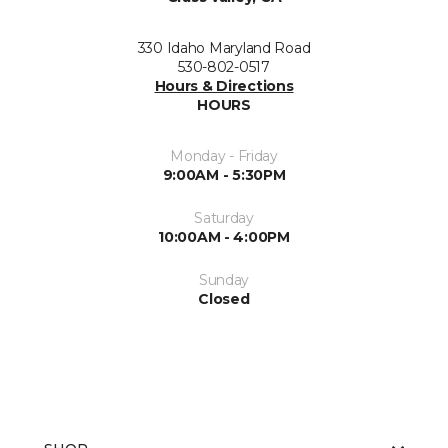
330 Idaho Maryland Road
530-802-0517
Hours & Directions
HOURS
Monday - Friday
9:00AM - 5:30PM
Saturday
10:00AM - 4:00PM
Sunday
Closed