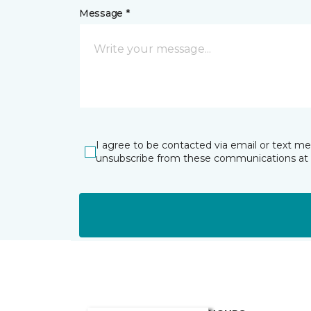
Message *
I agree to be contacted via email or text m
unsubscribe from these communications at 