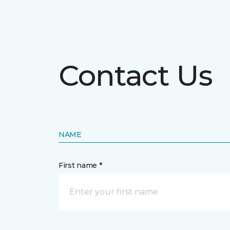
Contact Us
NAME
First name *