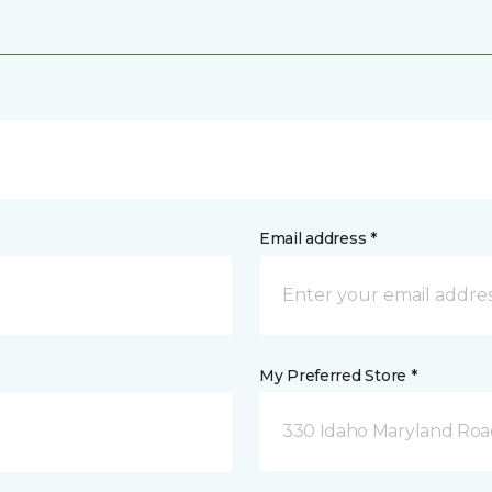
Email address *
My Preferred Store *
330 Idaho Maryland Road