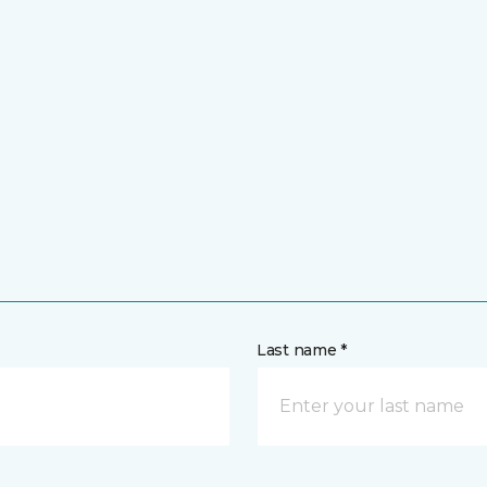
Last name *