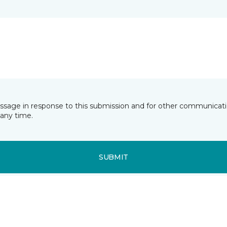
essage in response to this submission and for other communicatio
any time.
SUBMIT