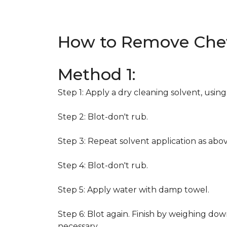
How to Remove Che
Method 1:
Step 1: Apply a dry cleaning solvent, usin
Step 2: Blot-don't rub.
Step 3: Repeat solvent application as abov
Step 4: Blot-don't rub.
Step 5: Apply water with damp towel.
Step 6: Blot again. Finish by weighing dow
necessary.