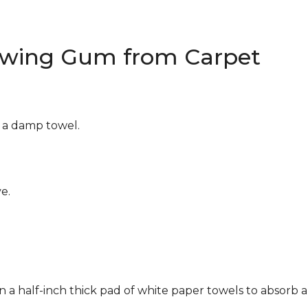
wing Gum from Carpet
g a damp towel.
e.
n a half-inch thick pad of white paper towels to absorb a