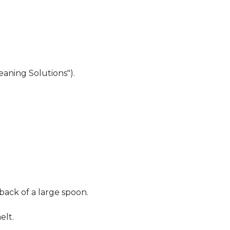
eaning Solutions").
 back of a large spoon.
elt.