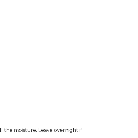
ll the moisture. Leave overnight if