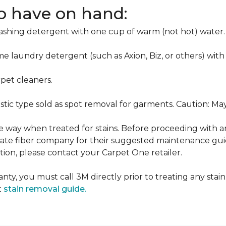
to have on hand:
washing detergent with one cup of warm (not hot) water.
me laundry detergent (such as Axion, Biz, or others) with
pet cleaners.
ustic type sold as spot removal for garments. Caution: M
ame way when treated for stains. Before proceeding with 
e fiber company for their suggested maintenance guidel
ion, please contact your Carpet One retailer.
nty, you must call 3M directly prior to treating any stain.
t
stain removal guide.