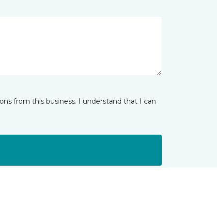
ns from this business. I understand that I can