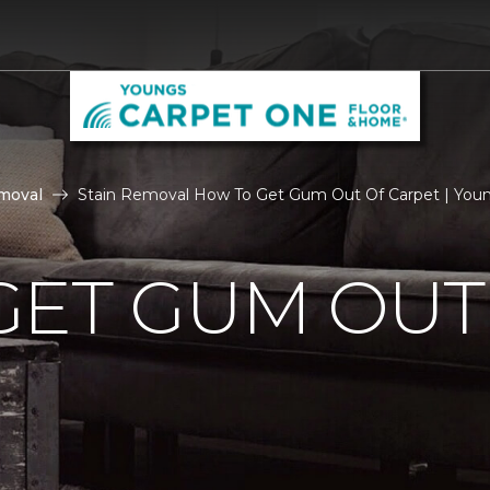
moval
Stain Removal How To Get Gum Out Of Carpet | You
GET GUM OUT