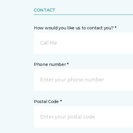
CONTACT
How would you like us to contact you? *
Call Me
Phone number *
Postal Code *