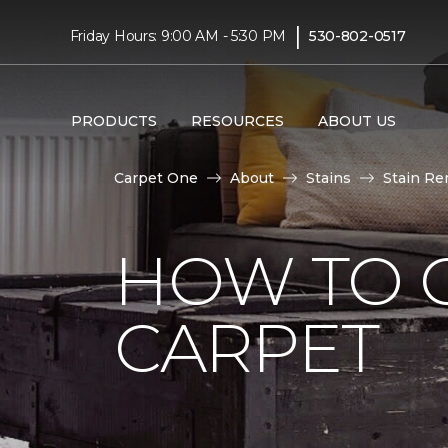
|
Friday Hours: 9:00 AM - 5:30 PM
530-802-0517
PRODUCTS
RESOURCES
ABOUT US
Carpet One
About
Stains
Stain Re
HOW TO 
CARPET