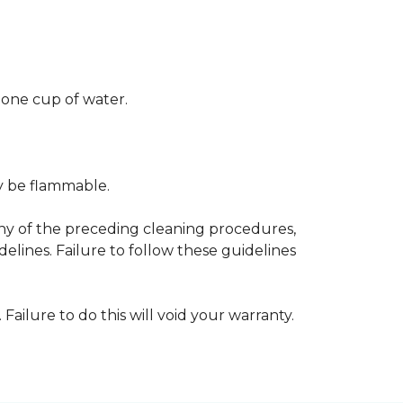
 one cup of water.
ay be flammable.
any of the preceding cleaning procedures,
ines. Failure to follow these guidelines
 Failure to do this will void your warranty.