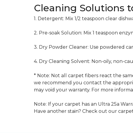
Cleaning Solutions 
1. Detergent: Mix 1/2 teaspoon clear dish
2. Pre-soak Solution: Mix 1 teaspoon enzy
3. Dry Powder Cleaner: Use powdered car
4. Dry Cleaning Solvent: Non-oily, non-ca
* Note: Not all carpet fibers react the s
we recommend you contact the appropriat
may void your warranty. For more informat
Note: If your carpet has an Ultra 25a Warra
Have another stain? Check out our carpe