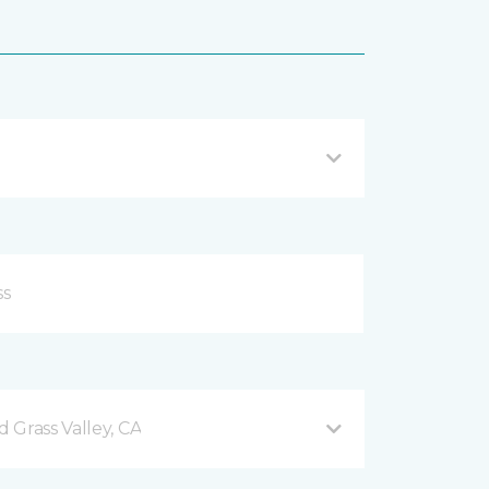
 Grass Valley, CA