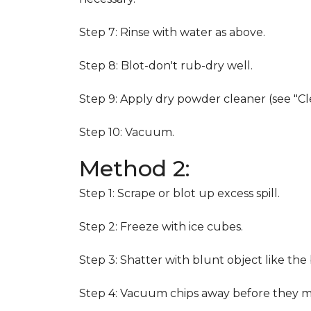
Step 7: Rinse with water as above.
Step 8: Blot-don't rub-dry well.
Step 9: Apply dry powder cleaner (see "Cl
Step 10: Vacuum.
Method 2:
Step 1: Scrape or blot up excess spill.
Step 2: Freeze with ice cubes.
Step 3: Shatter with blunt object like the
Step 4: Vacuum chips away before they m