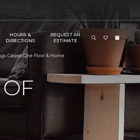
HOURS &
REQUEST AN
DIRECTIONS
ESTIMATE
ngs Carpet One Floor & Home
 OF