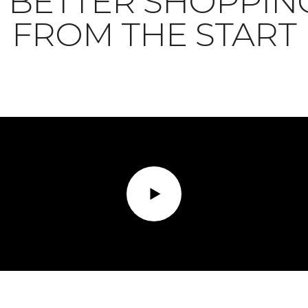
BETTER SHOPPIN
FROM THE START
Play