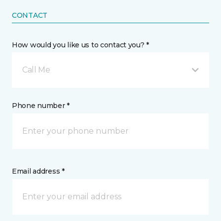
CONTACT
How would you like us to contact you? *
Call Me
Phone number *
Email address *