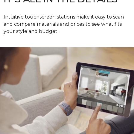
Intuitive touchscreen stations make it easy to scan
and compare materials and prices to see what fits
your style and budget.