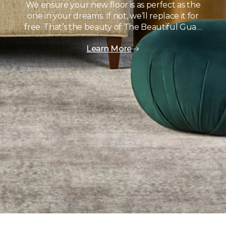
We ensure your new floor is as perfect as the
one in your dreams. If not, we’ll replace it for
free. That’s the beauty of The Beautiful Gua…
Learn More