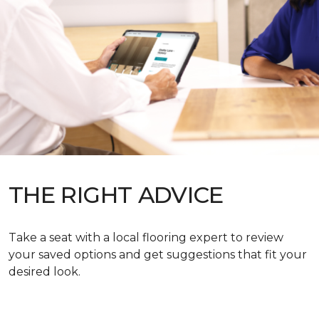
THE RIGHT ADVICE
Take a seat with a local flooring expert to review
your saved options and get suggestions that fit your
desired look.