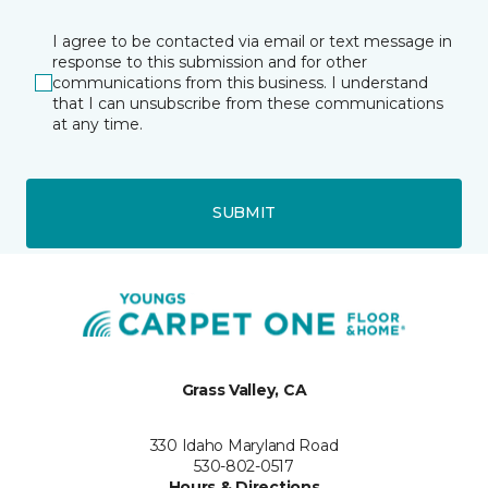
I agree to be contacted via email or text message in
response to this submission and for other
communications from this business. I understand
that I can unsubscribe from these communications
at any time.
SUBMIT
Grass Valley, CA
330 Idaho Maryland Road
530-802-0517
Hours & Directions