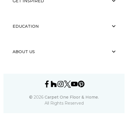
GET INSPIRED
EDUCATION
ABOUT US
©
2026
Carpet One Floor & Home.
All Rights Reserved