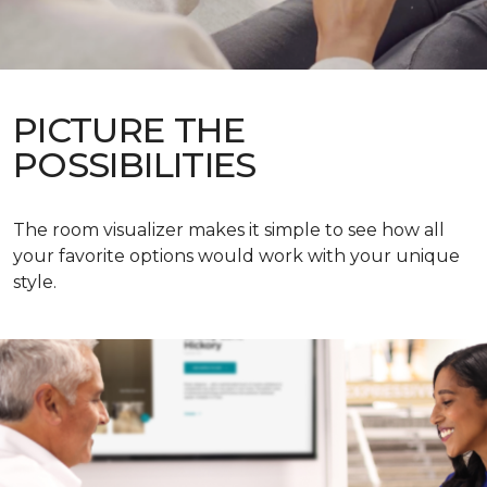
PICTURE THE
POSSIBILITIES
The room visualizer makes it simple to see how all
your favorite options would work with your unique
style.