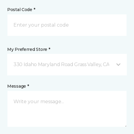
Postal Code *
My Preferred Store *
330 Idaho Maryland Road Grass Valley, CA
Message *