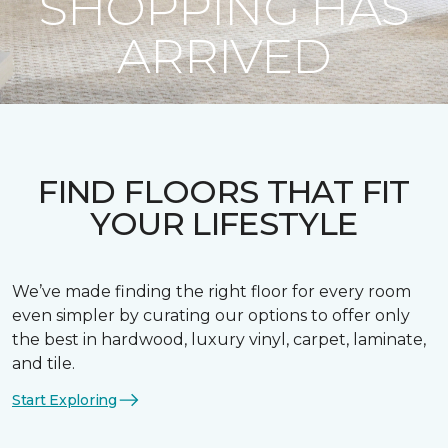
SHOPPING HAS
ARRIVED
FIND FLOORS THAT FIT
YOUR LIFESTYLE
We’ve made finding the right floor for every room
even simpler by curating our options to offer only
the best in hardwood, luxury vinyl, carpet, laminate,
and tile.
Start Exploring