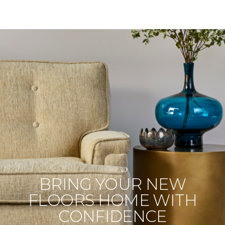
BRING YOUR NEW
FLOORS HOME WITH
CONFIDENCE