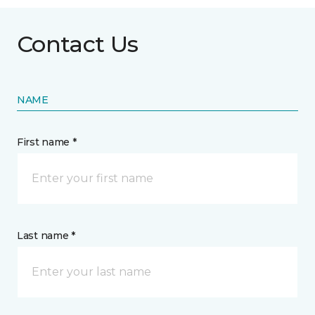
Contact Us
NAME
First name *
Last name *