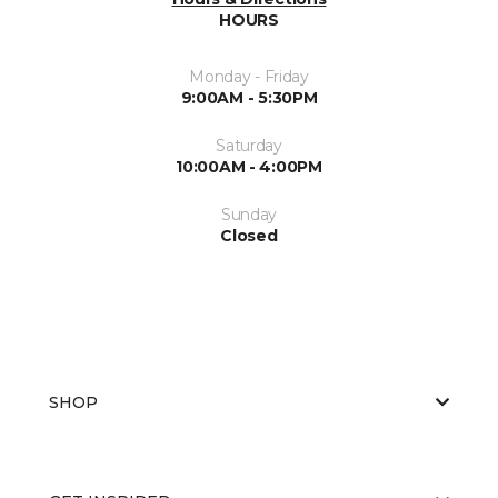
HOURS
Monday - Friday
9:00AM - 5:30PM
Saturday
10:00AM - 4:00PM
Sunday
Closed
SHOP