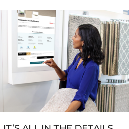
IT’S ALL IN THE DETAILS