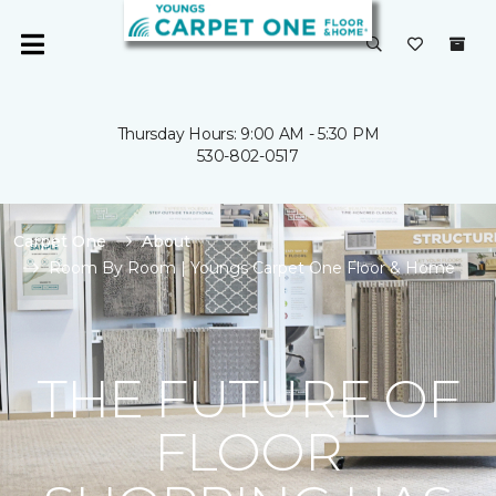
Thursday Hours: 9:00 AM - 5:30 PM
530-802-0517
Carpet One
About
Room By Room | Youngs Carpet One Floor & Home
THE FUTURE OF
FLOOR