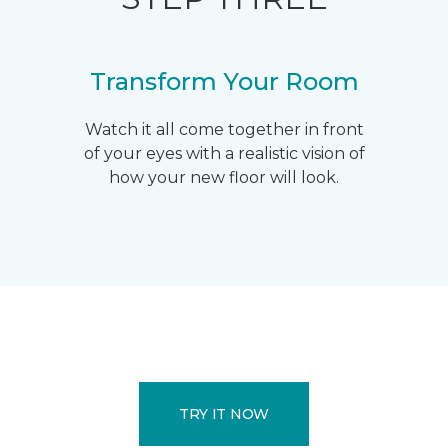
Transform Your Room
Watch it all come together in front
of your eyes with a realistic vision of
how your new floor will look.
TRY IT NOW