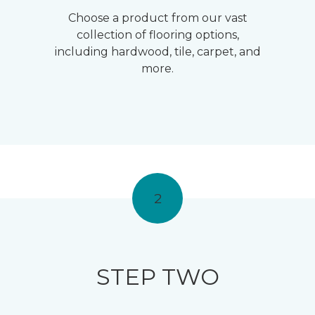
Choose a product from our vast
collection of flooring options,
including hardwood, tile, carpet, and
more.
2
STEP TWO