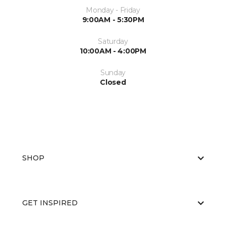
Monday - Friday
9:00AM - 5:30PM
Saturday
10:00AM - 4:00PM
Sunday
Closed
SHOP
GET INSPIRED