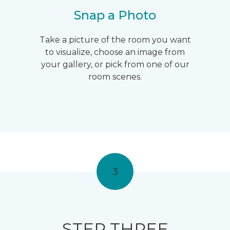
Snap a Photo
Take a picture of the room you want
to visualize, choose an image from
your gallery, or pick from one of our
room scenes.
3
STEP THREE