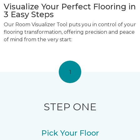
Visualize Your Perfect Flooring in
3 Easy Steps
Our Room Visualizer Tool puts you in control of your
flooring transformation, offering precision and peace
of mind from the very start:
1
STEP ONE
Pick Your Floor