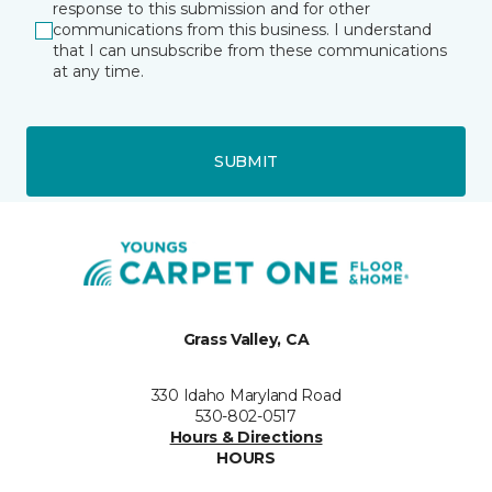
response to this submission and for other
communications from this business. I understand
that I can unsubscribe from these communications
at any time.
SUBMIT
Grass Valley, CA
330 Idaho Maryland Road
530-802-0517
Hours & Directions
HOURS