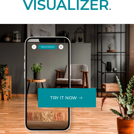
VISUALIZER
.
TRY IT NOW