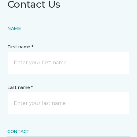
Contact Us
NAME
First name *
Last name *
CONTACT