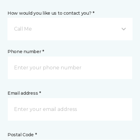
How would you like us to contact you? *
Call Me
Phone number *
Email address *
Postal Code *