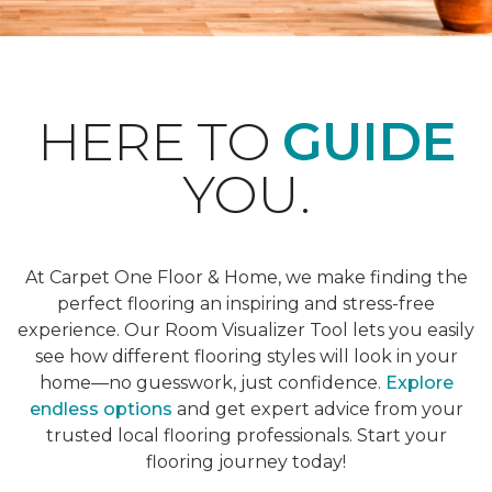
HERE TO
GUIDE
YOU.
At Carpet One Floor & Home, we make finding the
perfect flooring an inspiring and stress-free
experience. Our Room Visualizer Tool lets you easily
see how different flooring styles will look in your
home—no guesswork, just confidence.
Explore
endless options
and get expert advice from your
trusted local flooring professionals. Start your
flooring journey today!