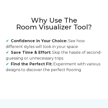
Why Use The
Room Visualizer Tool?
Confidence in Your Choice:
See how
different styles will look in your space.
Save Time & Effort:
Skip the hassle of second-
guessing or unnecessary trips.
Find the Perfect Fit:
Experiment with various
designs to discover the perfect flooring