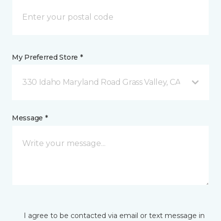
My Preferred Store *
330 Idaho Maryland Road Grass Valley, CA
Message *
I agree to be contacted via email or text message in