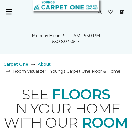
Monday Hours: 9:00 AM - 5:30 PM
530-802-0517
Carpet One
About
Room Visualizer | Youngs Carpet One Floor & Home
SEE
FLOORS
IN YOUR HOME
WITH OUR
ROOM