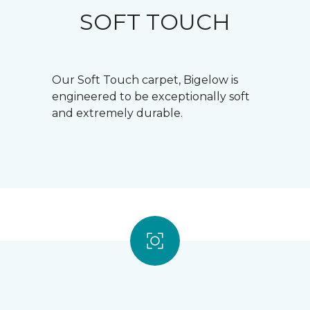
SOFT TOUCH
Our Soft Touch carpet, Bigelow is
engineered to be exceptionally soft
and extremely durable.