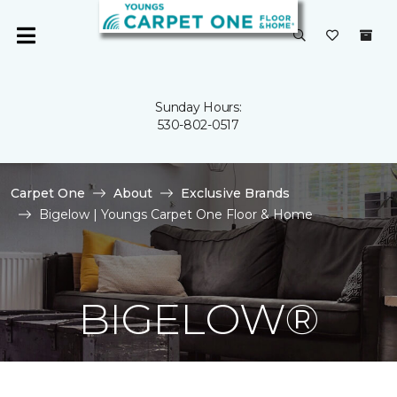
Sunday Hours:
530-802-0517
Carpet One
About
Exclusive Brands
Bigelow | Youngs Carpet One Floor & Home
BIGELOW®