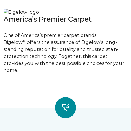
America’s Premier Carpet
One of America’s premier carpet brands,
®
Bigelow
offers the assurance of Bigelow's long-
standing reputation for quality and trusted stain-
protection technology. Together, this carpet
provides you with the best possible choices for your
home.