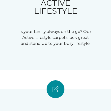
ACTIVE
LIFESTYLE
Is your family always on the go? Our
Active Lifestyle carpets look great
and stand up to your busy lifestyle.