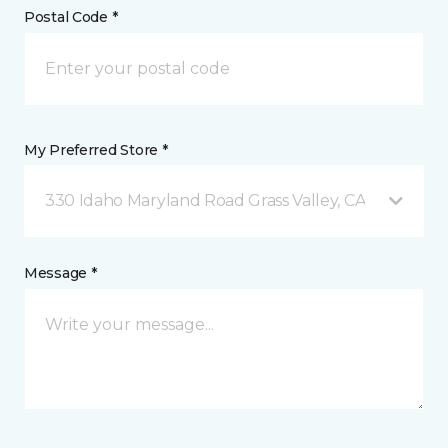
Postal Code *
My Preferred Store *
330 Idaho Maryland Road Grass Valley, CA
Message *