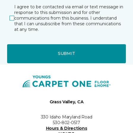
I agree to be contacted via email or text message in
response to this submission and for other
communications from this business. I understand
that I can unsubscribe from these communications
at any time.
SUBMIT
Grass Valley, CA
330 Idaho Maryland Road
530-802-0517
Hours & Directions