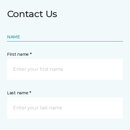
Contact Us
NAME
First name *
Last name *