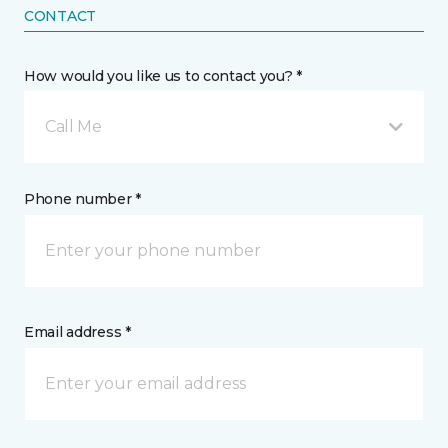
CONTACT
How would you like us to contact you? *
Call Me
Phone number *
Email address *