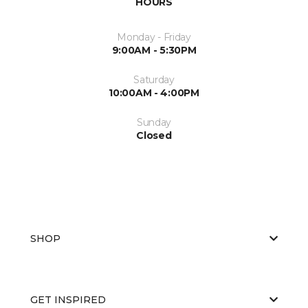
HOURS
Monday - Friday
9:00AM - 5:30PM
Saturday
10:00AM - 4:00PM
Sunday
Closed
SHOP
GET INSPIRED