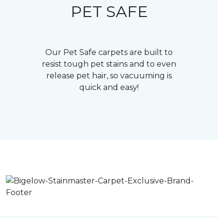
PET SAFE
Our Pet Safe carpets are built to
resist tough pet stains and to even
release pet hair, so vacuuming is
quick and easy!