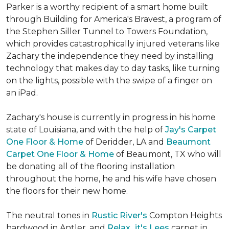
Parker is a worthy recipient of a smart home built
through Building for America's Bravest, a program of
the Stephen Siller Tunnel to Towers Foundation,
which provides catastrophically injured veterans like
Zachary the independence they need by installing
technology that makes day to day tasks, like turning
on the lights, possible with the swipe of a finger on
an iPad.
Zachary's house is currently in progress in his home
state of Louisiana, and with the help of
Jay's Carpet
One Floor & Home
of Deridder, LA and
Beaumont
Carpet One Floor & Home
of Beaumont, TX who will
be donating all of the flooring installation
throughout the home, he and his wife have chosen
the floors for their new home.
The neutral tones in
Rustic River's
Compton Heights
hardwood in Antler, and
Relax...it's Lees
carpet in