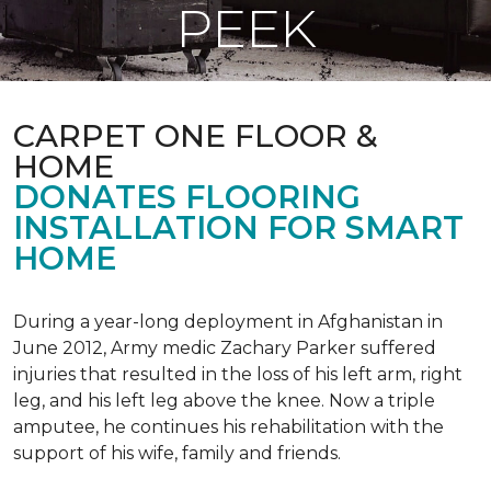
PEEK
CARPET ONE FLOOR &
HOME
DONATES FLOORING
INSTALLATION FOR SMART
HOME
During a year-long deployment in Afghanistan in
June 2012, Army medic Zachary Parker suffered
injuries that resulted in the loss of his left arm, right
leg, and his left leg above the knee. Now a triple
amputee, he continues his rehabilitation with the
support of his wife, family and friends.