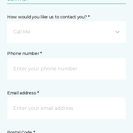
How would you like us to contact you? *
Call Me
Phone number *
Email address *
Postal Code *