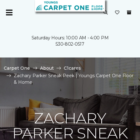
Saturday Hours: 10:00 AM - 4:00 PM
530-802-0517
Carpet One
About
C1cares
Zachary Parker Sneak Peek | Youngs Carpet One Floor
& Home
ZACHARY
PARKER SNEAK