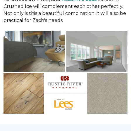
Crushed Ice will complement each other perfectly.
Not only is this a beautiful combination, it will also be
practical for Zach's needs.