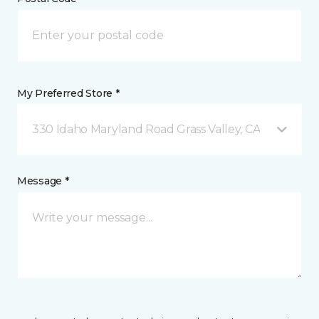
My Preferred Store *
330 Idaho Maryland Road Grass Valley, CA
Message *