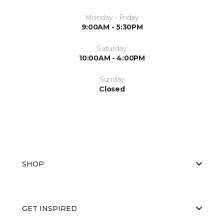
Monday - Friday
9:00AM - 5:30PM
Saturday
10:00AM - 4:00PM
Sunday
Closed
SHOP
GET INSPIRED