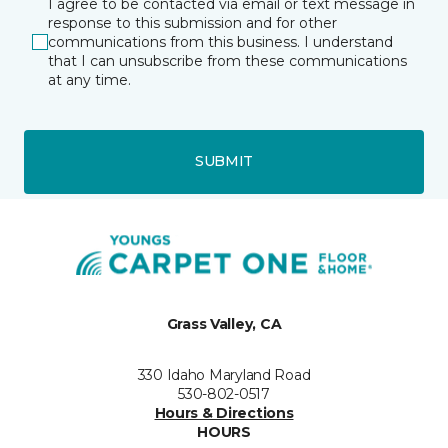
I agree to be contacted via email or text message in
response to this submission and for other
communications from this business. I understand
that I can unsubscribe from these communications
at any time.
SUBMIT
Grass Valley, CA
330 Idaho Maryland Road
530-802-0517
Hours & Directions
HOURS