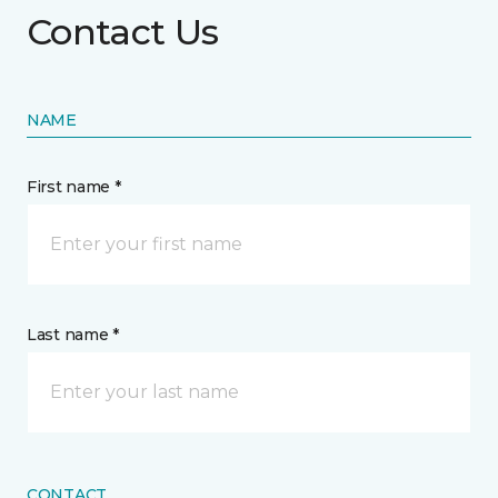
Contact Us
NAME
First name *
Last name *
CONTACT