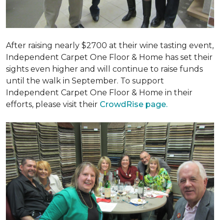
After raising nearly $2700 at their wine tasting event,
Independent Carpet One Floor & Home has set their
sights even higher and will continue to raise funds
until the walk in September. To support
Independent Carpet One Floor & Home in their
efforts, please visit their
CrowdRise page.