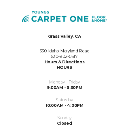
Grass Valley, CA
330 Idaho Maryland Road
530-802-0517
Hours & Directions
HOURS
Monday - Friday
9:00AM - 5:30PM
Saturday
10:00AM - 4:00PM
Sunday
Closed