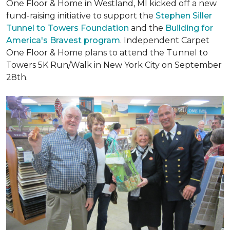
One Floor & Home in Westland, MI kicked off a new
fund-raising initiative to support the
Stephen Siller
Tunnel to Towers Foundation
and the
Building for
America's Bravest program
. Independent Carpet
One Floor & Home plans to attend the Tunnel to
Towers 5K Run/Walk in New York City on September
28th.