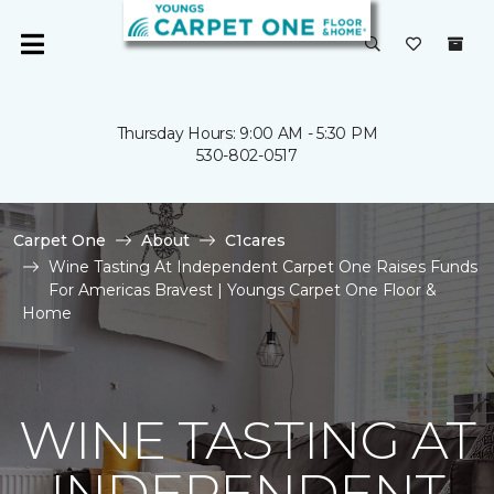
Thursday Hours: 9:00 AM - 5:30 PM
530-802-0517
Carpet One
About
C1cares
Wine Tasting At Independent Carpet One Raises Funds
For Americas Bravest | Youngs Carpet One Floor &
Home
WINE TASTING AT
INDEPENDENT