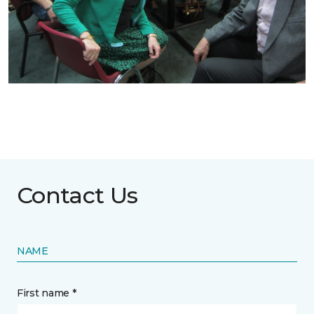
Contact Us
NAME
First name *