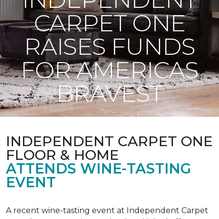
CARPET ONE
RAISES FUNDS
FOR AMERICAS
BRAVEST
INDEPENDENT CARPET ONE
FLOOR & HOME
ATTENDS WINE-TASTING
EVENT
A recent wine-tasting event at Independent Carpet