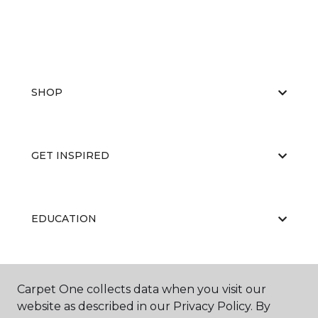
SHOP
GET INSPIRED
EDUCATION
ABOUT US
Carpet One collects data when you visit our
website as described in our Privacy Policy. By