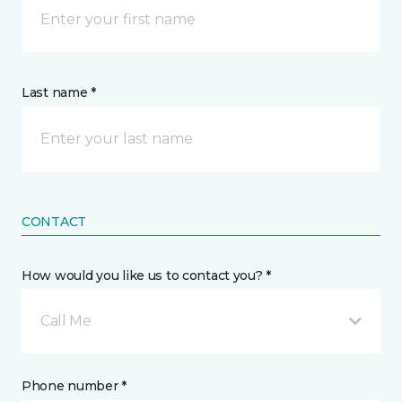
Last name *
CONTACT
How would you like us to contact you? *
Call Me
Phone number *