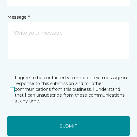
Message *
I agree to be contacted via email or text message in
response to this submission and for other
communications from this business. I understand
that I can unsubscribe from these communications
at any time.
SUBMIT