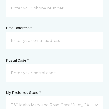
Email address *
Postal Code *
My Preferred Store *
330 Idaho Maryland Road Grass Valley, CA