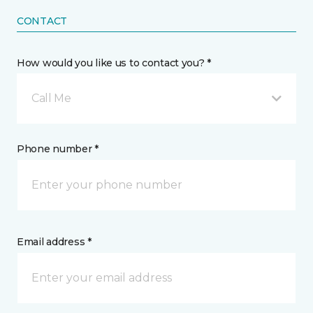
CONTACT
How would you like us to contact you? *
Call Me
Phone number *
Email address *