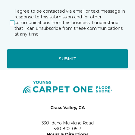
I agree to be contacted via email or text message in
response to this submission and for other
communications from this business. I understand
that I can unsubscribe from these communications
at any time.
SUBMIT
Grass Valley, CA
330 Idaho Maryland Road
530-802-0517
Hours & Directions