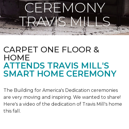
CEREMONY
TRAVIS MILLS
CARPET ONE FLOOR &
HOME
ATTENDS TRAVIS MILL'S
SMART HOME CEREMONY
The Building for America's Dedication ceremonies
are very moving and inspiring. We wanted to share!
Here's a video of the dedication of Travis Mill's home
this fall.