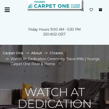
Friday Hours: 9:00 AM - 5:30 PM
530-802-0517
Carpet One
About
C1cares
Watch At Dedication Ceremony Travis Mills | Youngs
Carpet One Floor & Home
WATCH AT
DEDICATION