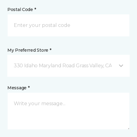
Postal Code *
My Preferred Store *
330 Idaho Maryland Road Grass Valley, CA
Message *