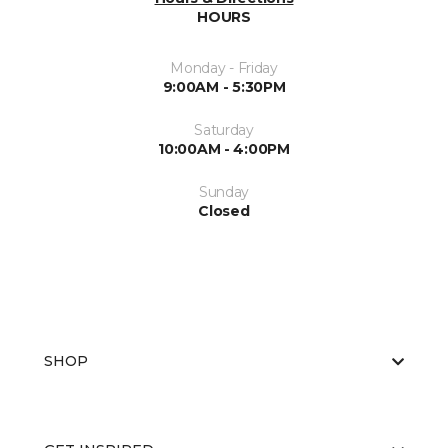
HOURS
Monday - Friday
9:00AM - 5:30PM
Saturday
10:00AM - 4:00PM
Sunday
Closed
SHOP