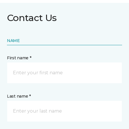
Contact Us
NAME
First name *
Last name *