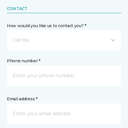
CONTACT
How would you like us to contact you? *
Call Me
Phone number *
Email address *