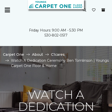
Friday Hours: 9:00 AM - 5:30 PM
530-802-0517
Carpet One
About
C1cares
Watch A Dedication Ceremony Ben Tomlinson | Youngs
Carpet One Floor & Home
WATCH A
DEDICATION