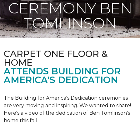
CEREMONY BEN
TOMLINSON
CARPET ONE FLOOR &
HOME
ATTENDS BUILDING FOR
AMERICA'S DEDICATION
The Building for America's Dedication ceremonies
are very moving and inspiring. We wanted to share!
Here's a video of the dedication of Ben Tomlinson's
home this fall.