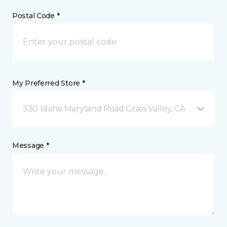
Postal Code *
My Preferred Store *
330 Idaho Maryland Road Grass Valley, CA
Message *