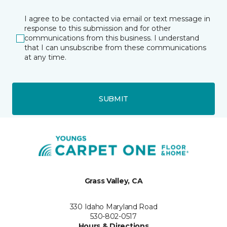
I agree to be contacted via email or text message in
response to this submission and for other
communications from this business. I understand
that I can unsubscribe from these communications
at any time.
SUBMIT
Grass Valley, CA
330 Idaho Maryland Road
530-802-0517
Hours & Directions