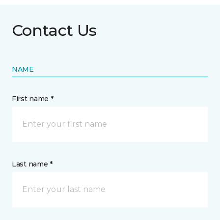
Contact Us
NAME
First name *
Last name *