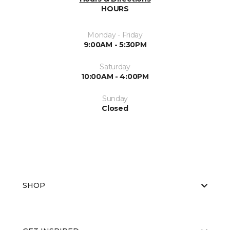
HOURS
Monday - Friday
9:00AM - 5:30PM
Saturday
10:00AM - 4:00PM
Sunday
Closed
SHOP