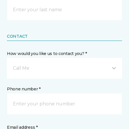
CONTACT
How would you like us to contact you? *
Call Me
Phone number *
Email address *