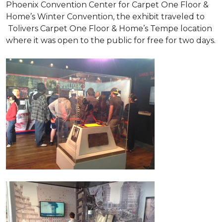
Phoenix Convention Center for Carpet One Floor &
Home’s Winter Convention, the exhibit traveled to
Tolivers Carpet One Floor & Home’s Tempe location
where it was open to the public for free for two days.