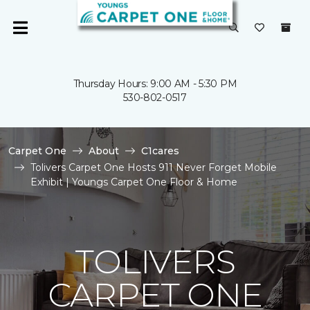
Thursday Hours: 9:00 AM - 5:30 PM
530-802-0517
Carpet One
About
C1cares
Tolivers Carpet One Hosts 911 Never Forget Mobile
Exhibit | Youngs Carpet One Floor & Home
TOLIVERS
CARPET ONE