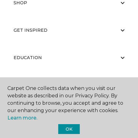
SHOP
GET INSPIRED
EDUCATION
ABOUT US
Carpet One collects data when you visit our
website as described in our Privacy Policy. By
continuing to browse, you accept and agree to
our enhancing your experience with cookies.
Learn more.
OK
©
2026
Carpet One Floor & Home.