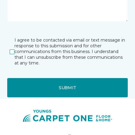
I agree to be contacted via email or text message in
response to this submission and for other
communications from this business. I understand
that I can unsubscribe from these communications
at any time.
SUBMIT