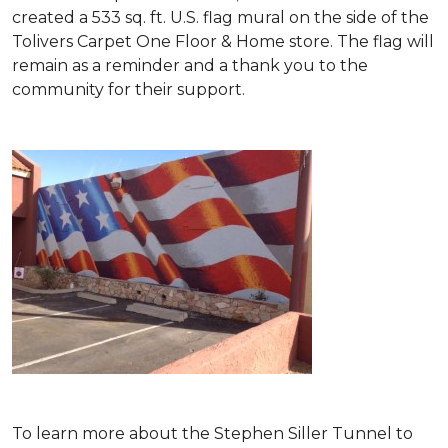
created a 533 sq. ft. U.S. flag mural on the side of the
Tolivers Carpet One Floor & Home store. The flag will
remain as a reminder and a thank you to the
community for their support.
To learn more about the Stephen Siller Tunnel to