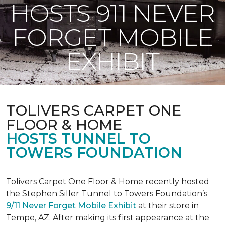
HOSTS 911 NEVER
FORGET MOBILE
EXHIBIT
TOLIVERS CARPET ONE
FLOOR & HOME
HOSTS TUNNEL TO
TOWERS FOUNDATION
Tolivers Carpet One Floor & Home recently hosted
the Stephen Siller Tunnel to Towers Foundation’s
9/11 Never Forget Mobile Exhibit
at their store in
Tempe, AZ. After making its first appearance at the