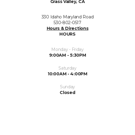
Grass Valley, CA
330 Idaho Maryland Road
530-802-0517
Hours & Directions
HOURS
Monday - Friday
9:00AM - 5:30PM
Saturday
10:00AM - 4:00PM
Sunday
Closed