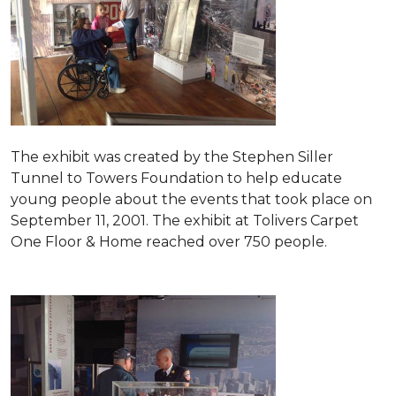
The exhibit was created by the Stephen Siller
Tunnel to Towers Foundation to help educate
young people about the events that took place on
September 11, 2001. The exhibit at Tolivers Carpet
One Floor & Home reached over 750 people.