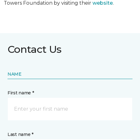
Towers Foundation by visiting their
website
.
Contact Us
NAME
First name *
Last name *