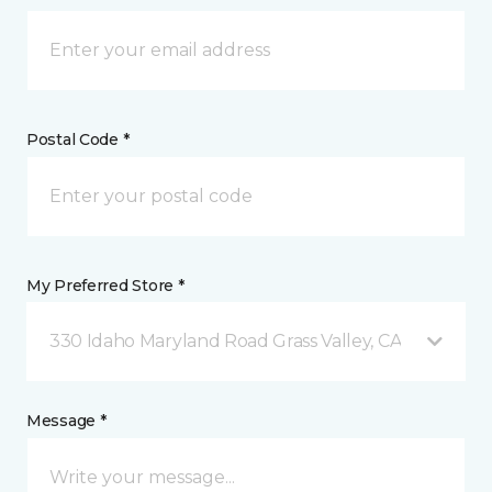
Postal Code *
My Preferred Store *
330 Idaho Maryland Road Grass Valley, CA
Message *