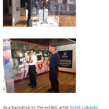
As a backdrop to the exhibit, artist
Scott Lobaido