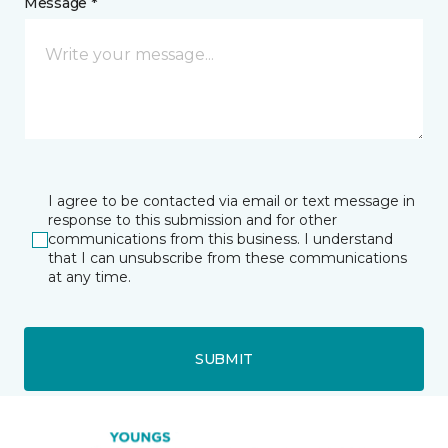
Message *
I agree to be contacted via email or text message in
response to this submission and for other
communications from this business. I understand
that I can unsubscribe from these communications
at any time.
SUBMIT