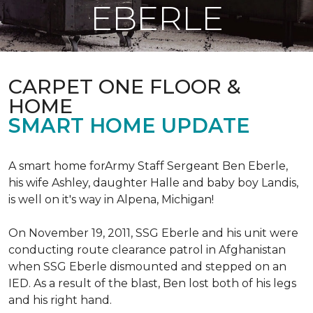
EBERLE
CARPET ONE FLOOR &
HOME
SMART HOME UPDATE
A smart home forArmy Staff Sergeant Ben Eberle,
his wife Ashley, daughter Halle and baby boy Landis,
is well on it's way in Alpena, Michigan!
On November 19, 2011, SSG Eberle and his unit were
conducting route clearance patrol in Afghanistan
when SSG Eberle dismounted and stepped on an
IED.
As a result of the blast, Ben lost both of his legs
and his right hand.