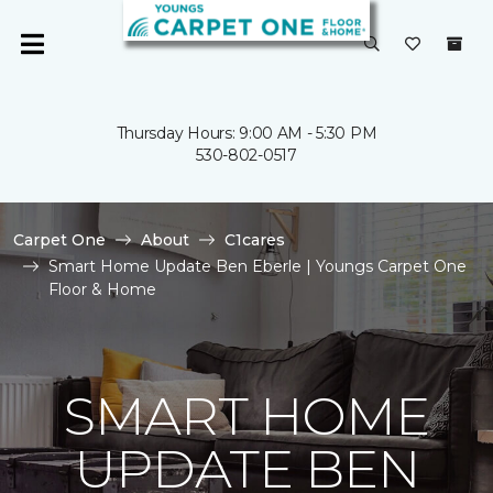
Thursday Hours: 9:00 AM - 5:30 PM
530-802-0517
Carpet One
About
C1cares
Smart Home Update Ben Eberle | Youngs Carpet One
Floor & Home
SMART HOME
UPDATE BEN