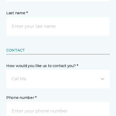
Last name *
CONTACT
How would you like us to contact you? *
Call Me
Phone number *