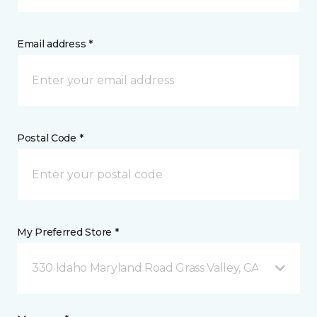
Email address *
Postal Code *
My Preferred Store *
330 Idaho Maryland Road Grass Valley, CA