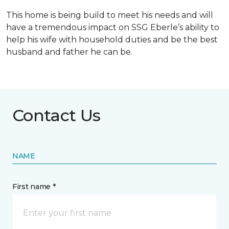
This home is being build to meet his needs and will
have a tremendous impact on SSG Eberle’s ability to
help his wife with household duties and be the best
husband and father he can be.
Contact Us
NAME
First name *