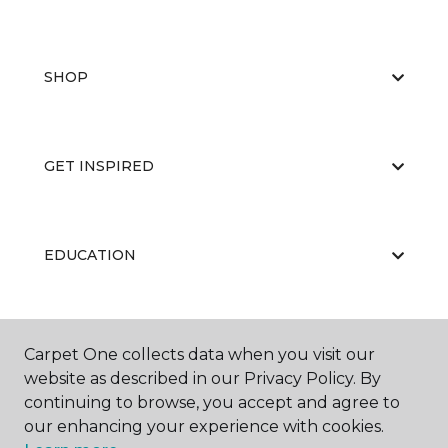
SHOP
GET INSPIRED
EDUCATION
ABOUT US
Carpet One collects data when you visit our
website as described in our Privacy Policy. By
continuing to browse, you accept and agree to
our enhancing your experience with cookies.