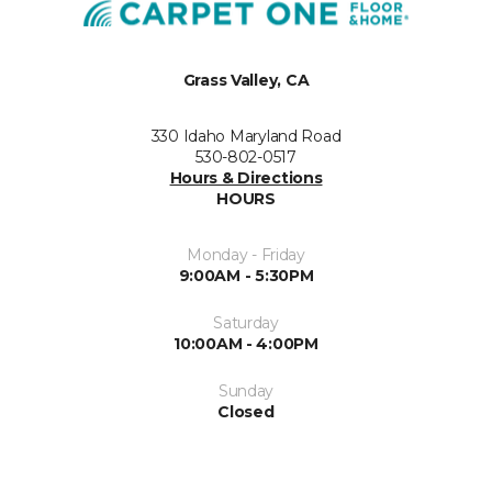
Grass Valley, CA
330 Idaho Maryland Road
530-802-0517
Hours & Directions
HOURS
Monday - Friday
9:00AM - 5:30PM
Saturday
10:00AM - 4:00PM
Sunday
Closed