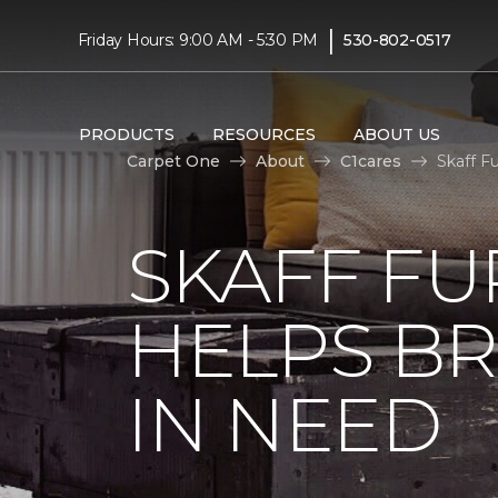
|
Friday Hours: 9:00 AM - 5:30 PM
530-802-0517
PRODUCTS
RESOURCES
ABOUT US
Carpet One
About
C1cares
Skaff F
SKAFF FU
HELPS BR
IN NEED