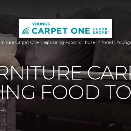
urniture Carpet One Helps Bring Food To Those In Need | Youn
RNITURE CAR
ING FOOD T