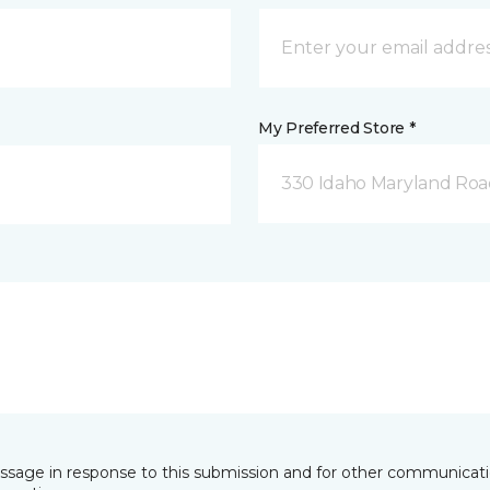
My Preferred Store *
330 Idaho Maryland Road
essage in response to this submission and for other communicatio