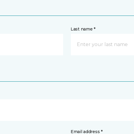
Last name *
Email address *