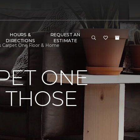
HOURS &
REQUEST AN
DIRECTIONS
ESTIMATE
gs Carpet One Floor & Home
PET ONE
O THOSE