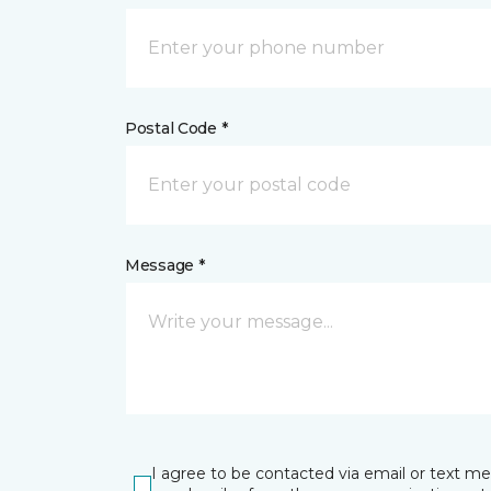
Postal Code *
Message *
I agree to be contacted via email or text m