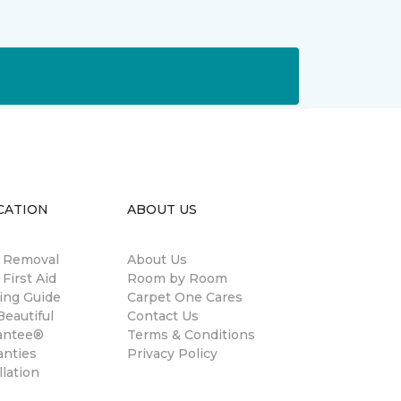
CATION
ABOUT US
n Removal
About Us
 First Aid
Room by Room
ing Guide
Carpet One Cares
eautiful
Contact Us
antee®
Terms & Conditions
anties
Privacy Policy
llation