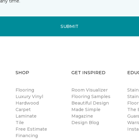
any time.
SUBMIT
SHOP
GET INSPIRED
EDU
Flooring
Room Visualizer
Stai
Luxury Vinyl
Flooring Samples
Stain
Hardwood
Beautiful Design
Floor
Carpet
Made Simple
The B
Laminate
Magazine
Guar
Tile
Design Blog
Warr
Free Estimate
Insta
Financing