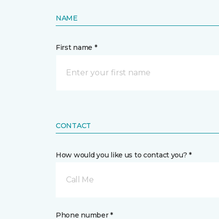
NAME
First name *
CONTACT
How would you like us to contact you? *
Call Me
Phone number *