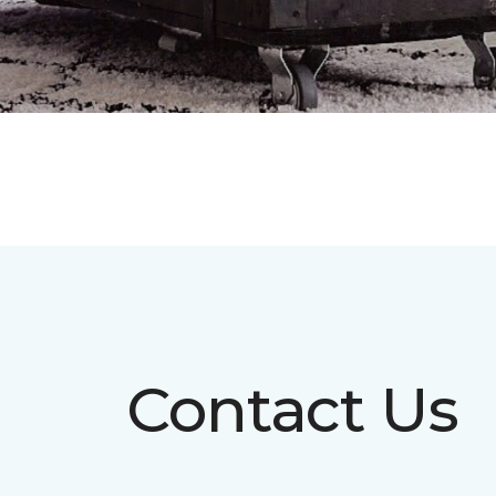
Contact Us