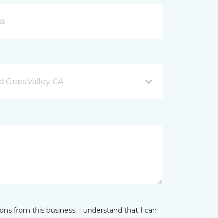
 Grass Valley, CA
ns from this business. I understand that I can