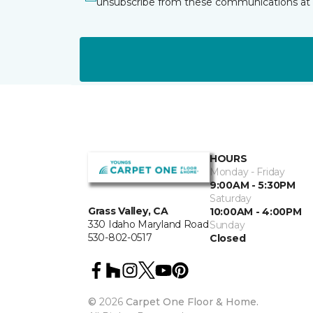
unsubscribe from these communications at 
HOURS
Monday - Friday
9:00AM - 5:30PM
Saturday
Grass Valley, CA
10:00AM - 4:00PM
330 Idaho Maryland Road
Sunday
530-802-0517
Closed
©
2026
Carpet One Floor & Home.