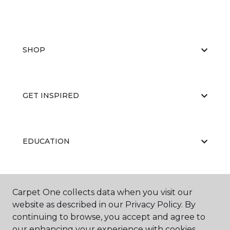
SHOP
GET INSPIRED
EDUCATION
ABOUT US
Carpet One collects data when you visit our
website as described in our Privacy Policy. By
continuing to browse, you accept and agree to
our enhancing your experience with cookies.