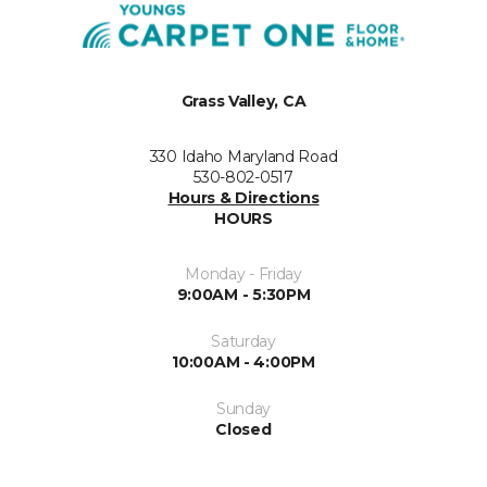
Grass Valley, CA
330 Idaho Maryland Road
530-802-0517
Hours & Directions
HOURS
Monday - Friday
9:00AM - 5:30PM
Saturday
10:00AM - 4:00PM
Sunday
Closed