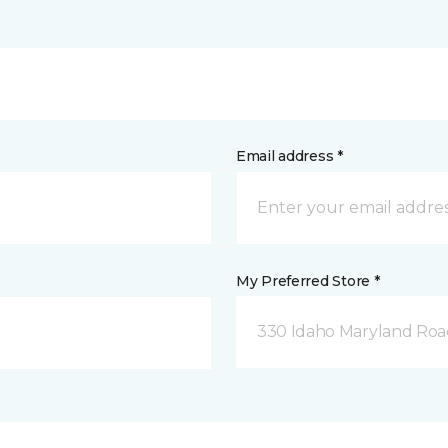
Email address *
My Preferred Store *
330 Idaho Maryland Road