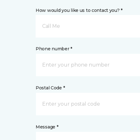
How would you like us to contact you? *
Call Me
Phone number *
Postal Code *
Message *