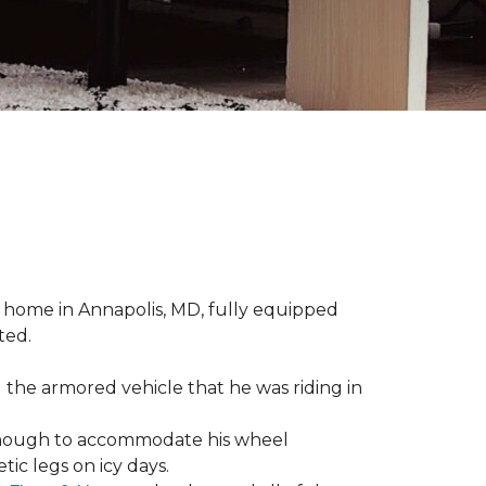
 home in Annapolis, MD, fully equipped
ted.
 the armored vehicle that he was riding in
e enough to accommodate his wheel
ic legs on icy days.