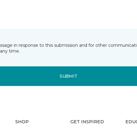
essage in response to this submission and for other communicatio
any time.
SUBMIT
SHOP
GET INSPIRED
EDU