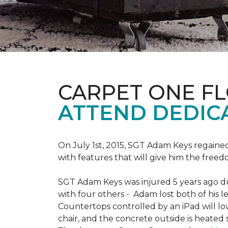
CARPET ONE F
ATTEND DEDIC
On July 1st, 2015, SGT Adam Keys regain
with features that will give him the freed
SGT Adam Keys was injured 5 years ago dur
with four others - Adam lost both of his l
Countertops controlled by an iPad will lo
chair, and the concrete outside is heated 