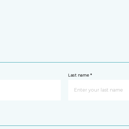
Last name *