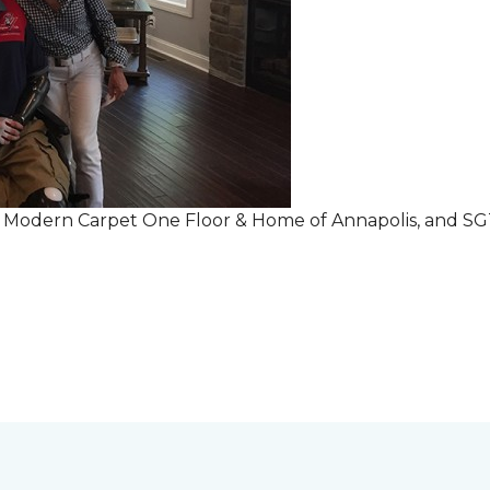
r Modern Carpet One Floor & Home of Annapolis, and S