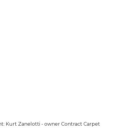
ht: Kurt Zanelotti - owner Contract Carpet