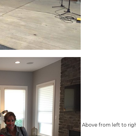
Above from left to rig