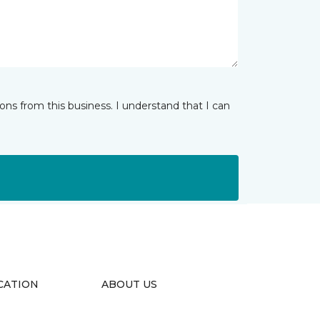
ns from this business. I understand that I can
CATION
ABOUT US