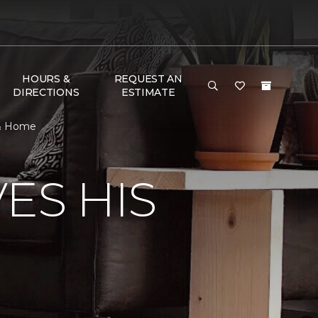
HOURS &
REQUEST AN
DIRECTIONS
ESTIMATE
 & Home
ES HIS