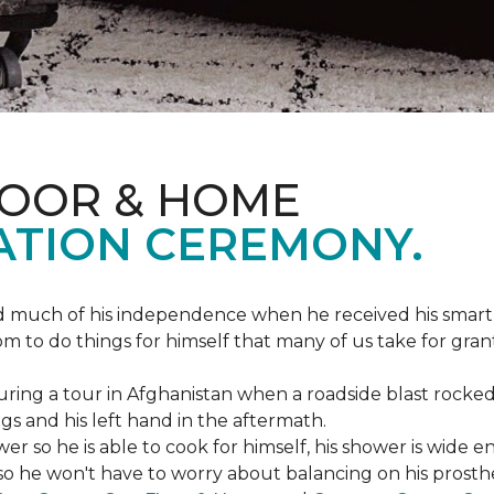
LOOR & HOME
ATION CEREMONY.
ed much of his independence when he received his smart
om to do things for himself that many of us take for gran
ing a tour in Afghanistan when a roadside blast rocked
egs and his left hand in the aftermath.
wer so he is able to cook for himself, his shower is wid
so he won't have to worry about balancing on his prosthet