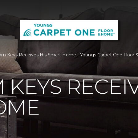
am Keys Receives His Smart Home | Youngs Carpet One Floor
 KEYS RECEIV
OME