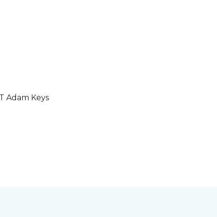
GT Adam Keys