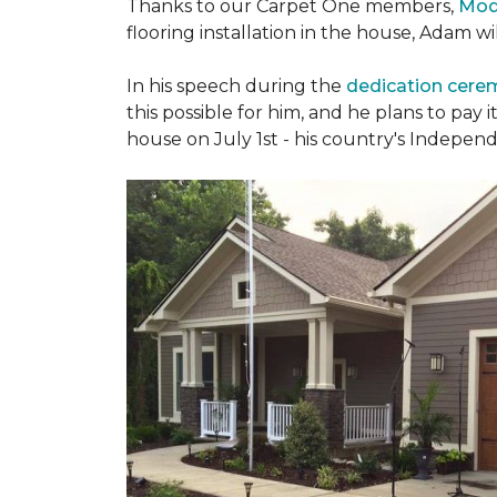
Thanks to our Carpet One members,
Mod
flooring installation in the house, Adam w
In his speech during the
dedication cer
this possible for him, and he plans to pay i
house on July 1st - his country's Indepen