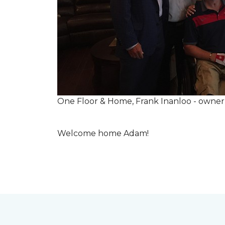
One Floor & Home, Frank Inanloo - owne
Welcome home Adam!