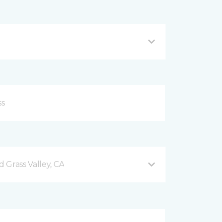
 Grass Valley, CA