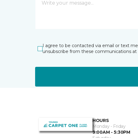
I agree to be contacted via email or text m
unsubscribe from these communications at 
HOURS
Monday - Friday
9:00AM - 5:30PM