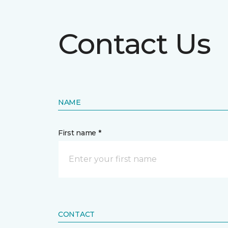
Contact Us
NAME
First name *
CONTACT