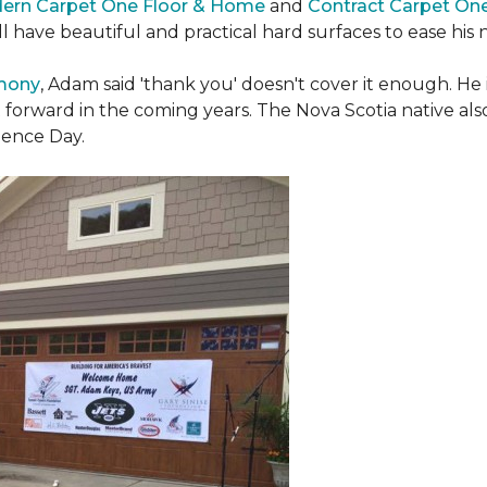
ern Carpet One Floor & Home
and
Contract Carpet On
ill have beautiful and practical hard surfaces to ease h
emony
, Adam said 'thank you' doesn't cover it enough. He
t forward in the coming years. The Nova Scotia native also 
dence Day.