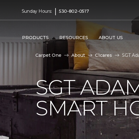
|
Sunday Hours:
530-802-0517
PRODUCTS
RESOURCES
ABOUT US
Carpet One
About
C1cares
SGT Ad
SGT ADAM
SMART H