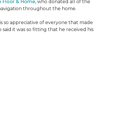
e Floor & Home
, who donated all of the
is navigation throughout the home.
 is so appreciative of everyone that made
said it was so fitting that he received his