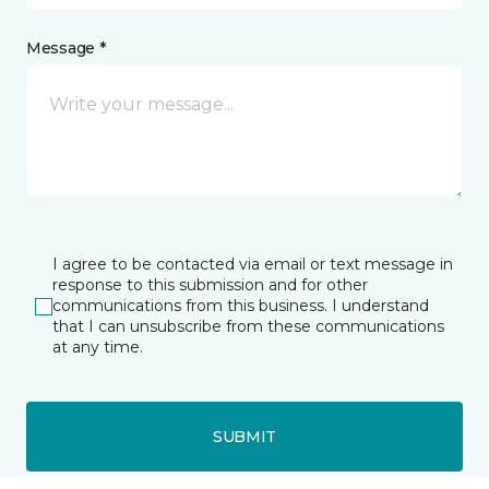
Message *
I agree to be contacted via email or text message in
response to this submission and for other
communications from this business. I understand
that I can unsubscribe from these communications
at any time.
SUBMIT