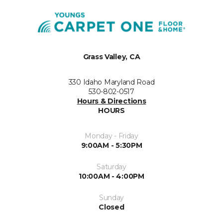
Grass Valley, CA
330 Idaho Maryland Road
530-802-0517
Hours & Directions
HOURS
Monday - Friday
9:00AM - 5:30PM
Saturday
10:00AM - 4:00PM
Sunday
Closed