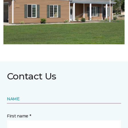
Contact Us
NAME
First name *