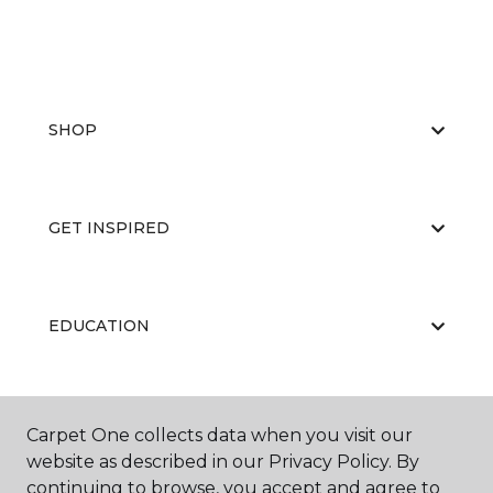
SHOP
GET INSPIRED
EDUCATION
ABOUT US
Carpet One collects data when you visit our
website as described in our Privacy Policy. By
continuing to browse, you accept and agree to