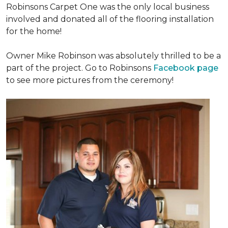
Robinsons Carpet One was the only local business
involved and donated all of the flooring installation
for the home!
Owner Mike Robinson was absolutely thrilled to be a
part of the project. Go to Robinsons
Facebook page
to see more pictures from the ceremony!