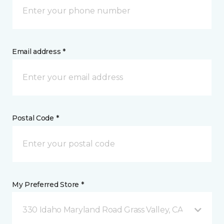
Email address *
Postal Code *
My Preferred Store *
330 Idaho Maryland Road Grass Valley, CA