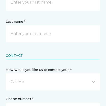
Last name *
CONTACT
How would you like us to contact you? *
Call Me
Phone number *