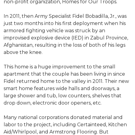
non-profit organization, Homes for Our Troops.
In 2011, then Army Specialist Fidel Bobadilla, Jr., was
just two months into his first deployment when his
armored fighting vehicle was struck by an
improvised explosive device (IED) in Zabul Province,
Afghanistan, resulting in the loss of both of his legs
above the knee.
This home is a huge improvement to the small
apartment that the couple has been living in since
Fidel returned home to the valley in 2011. Their new
smart home features wide halls and doorways, a
large shower and tub, low counters, shelves that
drop down, electronic door openers, etc.
Many national corporations donated material and
labor to the project, including Certainteed, Kitchen
Aid/Whirlpool, and Armstrong Flooring. But