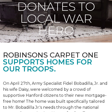
DONATES TO
LOCAL WAR
HERO
ROBINSONS CARPET ONE
SUPPORTS HOMES FOR
OUR TROOPS.
On April 27th, Army Specialist Fidel Bobadilla, Jr. and
his wife Daisy, were welcomed by a crowd of
supportive Hanford citizens to their new mortgage-
free home! The home was built specifically tailored
to Mr. Bobadilla Jr.'s needs through the national