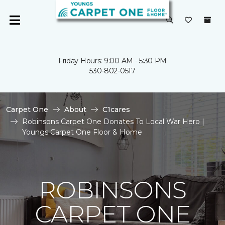
Friday Hours: 9:00 AM - 5:30 PM
530-802-0517
Carpet One
About
C1cares
Robinsons Carpet One Donates To Local War Hero |
Youngs Carpet One Floor & Home
ROBINSONS
CARPET ONE