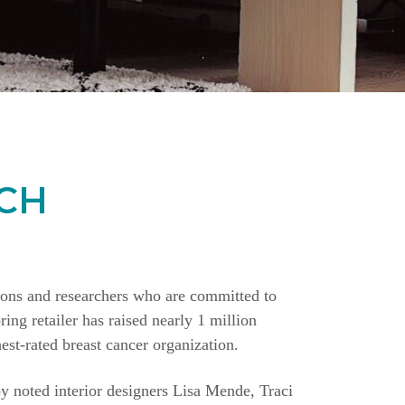
CH
ions and researchers who are committed to
ing retailer has raised nearly 1 million
st-rated breast cancer organization.
y noted interior designers Lisa Mende, Traci