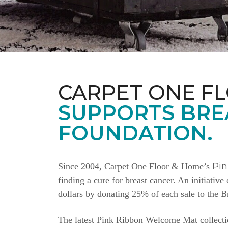
CARPET ONE F
SUPPORTS BRE
FOUNDATION.
Pi
Since 2004, Carpet One Floor & Home’s
finding a cure for breast cancer. An initiativ
dollars by donating 25% of each sale to the 
The latest Pink Ribbon Welcome Mat collectio