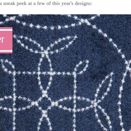
a sneak peek at a few of this year's designs: