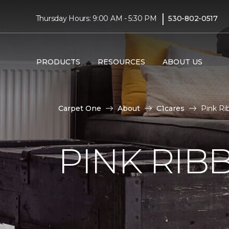
|
Thursday Hours: 9:00 AM - 5:30 PM
530-802-0517
PRODUCTS
RESOURCES
ABOUT US
Carpet One
About
C1cares
Pink R
PINK RI