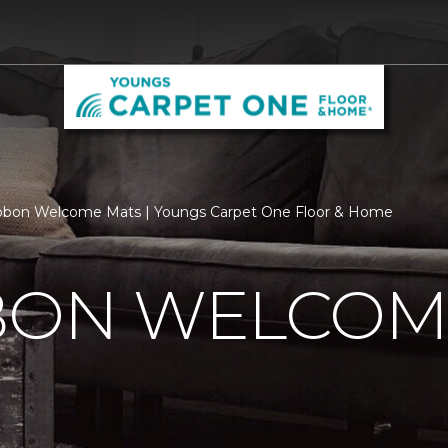
ibbon Welcome Mats | Youngs Carpet One Floor & Home
BBON WELCOM