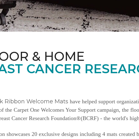
LOOR & HOME
AST CANCER RESEAR
nk Ribbon Welcome Mats
have helped support organizat
e of the Carpet One Welcomes Your Support campaign, the floor
Breast Cancer Research Foundation®(BCRF) - the world's highe
n showcases 20 exclusive designs including 4 mats created b