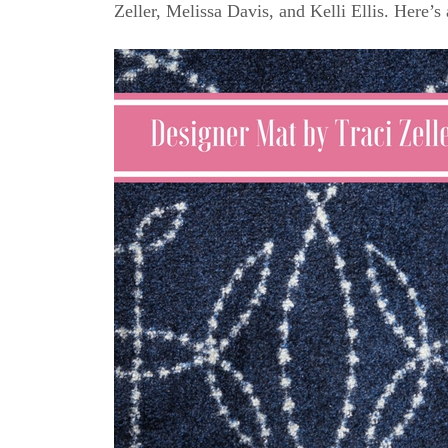
Zeller, Melissa Davis, and Kelli Ellis. Here’s 