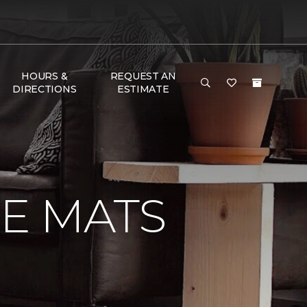
HOURS &
REQUEST AN
DIRECTIONS
ESTIMATE
E MATS