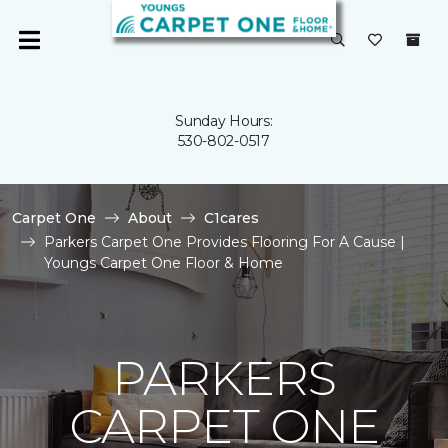
Sunday Hours:
530-802-0517
Carpet One
About
C1cares
Parkers Carpet One Provides Flooring For A Cause |
Youngs Carpet One Floor & Home
PARKERS
CARPET ONE