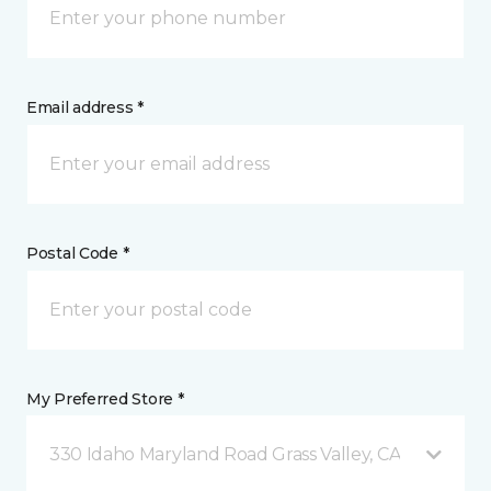
Email address *
Postal Code *
My Preferred Store *
330 Idaho Maryland Road Grass Valley, CA