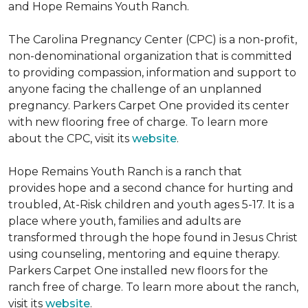
and Hope Remains Youth Ranch.
The Carolina Pregnancy Center (CPC) is a non-profit,
non-denominational organization that is committed
to providing compassion, information and support to
anyone facing the challenge of an unplanned
pregnancy. Parkers Carpet One provided its center
with new flooring free of charge. To learn more
about the CPC, visit its
website
.
Hope Remains Youth Ranch is a ranch that
provides hope and a second chance for hurting and
troubled, At-Risk children and youth ages 5-17. It is a
place where youth, families and adults are
transformed through the hope found in Jesus Christ
using counseling, mentoring and equine therapy.
Parkers Carpet One installed new floors for the
ranch free of charge. To learn more about the ranch,
visit its
website
.