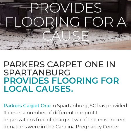
PROVIDES
FLOORING FOR A
CAUSE
PARKERS CARPET ONE IN
SPARTANBURG
PROVIDES FLOORING FOR
LOCAL CAUSES.
Parkers Carpet One
in Spartanburg, SC has provided
floors in a number of different nonprofit
organizations free of charge. Two of the most recent
donations were in the Carolina Pregnancy Center