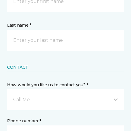
Last name *
CONTACT
How would you like us to contact you? *
Call Me
Phone number *