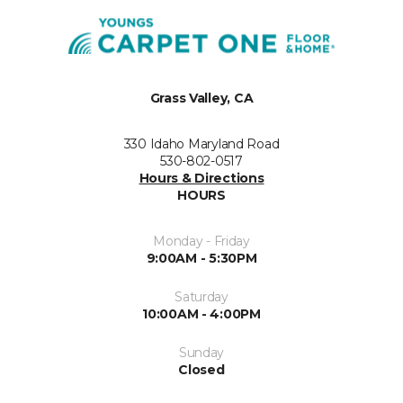
Grass Valley, CA
330 Idaho Maryland Road
530-802-0517
Hours & Directions
HOURS
Monday - Friday
9:00AM - 5:30PM
Saturday
10:00AM - 4:00PM
Sunday
Closed