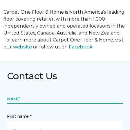
Carpet One Floor & Home is North America’s leading
floor covering retailer, with more than 1,000
independently owned and operated locations in the
United States, Canada, Australia, and New Zealand.
To learn more about Carpet One Floor & Home, visit
our
website
or follow us on
Facebook
.
Contact Us
NAME
First name *