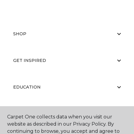
SHOP
GET INSPIRED
EDUCATION
ABOUT US
Carpet One collects data when you visit our
website as described in our Privacy Policy. By
continuing to browse, you accept and agree to