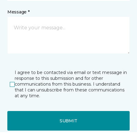
Message *
I agree to be contacted via email or text message in
response to this submission and for other
communications from this business. I understand
that I can unsubscribe from these communications
at any time.
SUBMIT