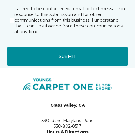
I agree to be contacted via email or text message in
response to this submission and for other
communications from this business. I understand
that I can unsubscribe from these communications
at any time.
SUBMIT
Grass Valley, CA
330 Idaho Maryland Road
530-802-0517
Hours & Directions