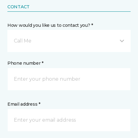
CONTACT
How would you like us to contact you? *
Call Me
Phone number *
Email address *