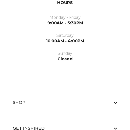
HOURS
Monday - Friday
9:00AM - 5:30PM
Saturday
10:00AM - 4:00PM
Sunday
Closed
SHOP
GET INSPIRED