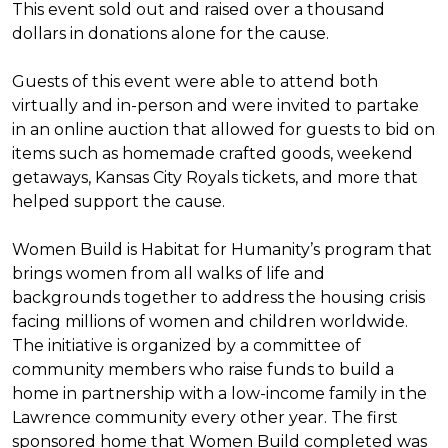
This event sold out and raised over a thousand
dollars in donations alone for the cause.
Guests of this event were able to attend both
virtually and in-person and were invited to partake
in an online auction that allowed for guests to bid on
items such as homemade crafted goods, weekend
getaways, Kansas City Royals tickets, and more that
helped support the cause.
Women Build is Habitat for Humanity’s program that
brings women from all walks of life and
backgrounds together to address the housing crisis
facing millions of women and children worldwide.
The initiative is organized by a committee of
community members who raise funds to build a
home in partnership with a low-income family in the
Lawrence community every other year. The first
sponsored home that Women Build completed was