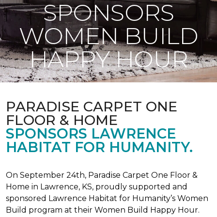
SPONSORS
WOMEN BUILD
HAPPY HOUR
PARADISE CARPET ONE
FLOOR & HOME
SPONSORS LAWRENCE
HABITAT FOR HUMANITY.
On September 24th, Paradise Carpet One Floor &
Home in Lawrence, KS, proudly supported and
sponsored Lawrence Habitat for Humanity’s Women
Build program at their Women Build Happy Hour.