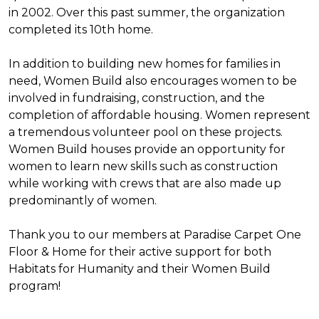
in 2002. Over this past summer, the organization
completed its 10th home.
In addition to building new homes for families in
need, Women Build also encourages women to be
involved in fundraising, construction, and the
completion of affordable housing. Women represent
a tremendous volunteer pool on these projects.
Women Build houses provide an opportunity for
women to learn new skills such as construction
while working with crews that are also made up
predominantly of women.
Thank you to our members at Paradise Carpet One
Floor & Home for their active support for both
Habitats for Humanity and their Women Build
program!