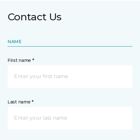
Contact Us
NAME
First name *
Last name *