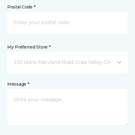
Postal Code *
My Preferred Store *
330 Idaho Maryland Road Grass Valley, CA
Message *