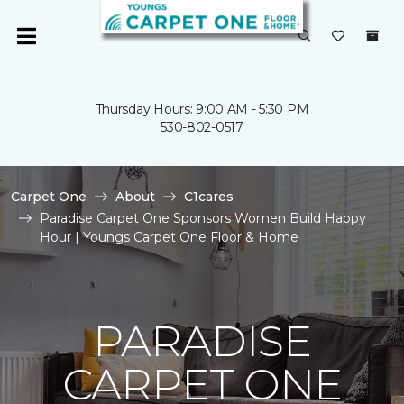
Thursday Hours: 9:00 AM - 5:30 PM
530-802-0517
Carpet One
About
C1cares
Paradise Carpet One Sponsors Women Build Happy
Hour | Youngs Carpet One Floor & Home
PARADISE
CARPET ONE