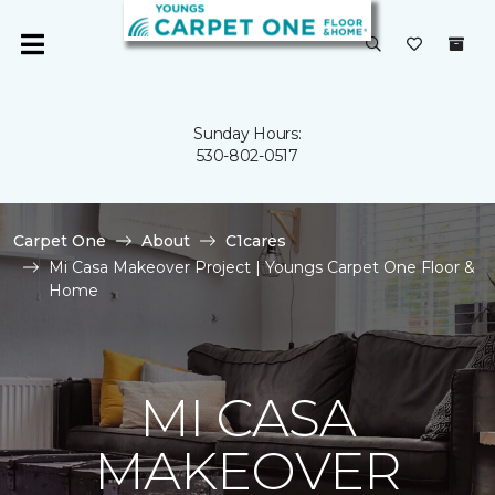
Sunday Hours:
530-802-0517
Carpet One
About
C1cares
Mi Casa Makeover Project | Youngs Carpet One Floor &
Home
MI CASA
MAKEOVER