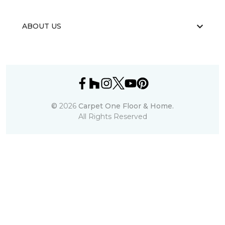
ABOUT US
©
2026
Carpet One Floor & Home.
All Rights Reserved