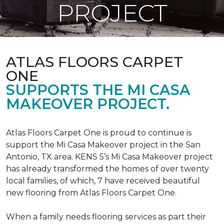
PROJECT
ATLAS FLOORS CARPET
ONE
SUPPORTS THE MI CASA
MAKEOVER PROJECT.
Atlas Floors Carpet One is proud to continue is
support the Mi Casa Makeover project in the San
Antonio, TX area. KENS 5’s Mi Casa Makeover project
has already transformed the homes of over twenty
local families, of which, 7 have received beautiful
new flooring from Atlas Floors Carpet One.
When a family needs flooring services as part their