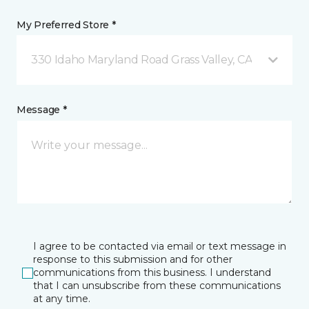
My Preferred Store *
330 Idaho Maryland Road Grass Valley, CA
Message *
I agree to be contacted via email or text message in
response to this submission and for other
communications from this business. I understand
that I can unsubscribe from these communications
at any time.