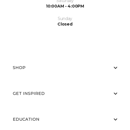
Saturday
10:00AM - 4:00PM
Sunday
Closed
SHOP
GET INSPIRED
EDUCATION