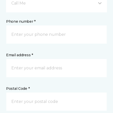
Call Me
Phone number *
Email address *
Postal Code *