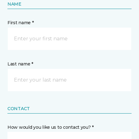
NAME
First name *
Last name *
CONTACT
How would you like us to contact you? *