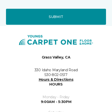
SUBMIT
Grass Valley, CA
330 Idaho Maryland Road
530-802-0517
Hours & Directions
HOURS
Monday - Friday
9:00AM - 5:30PM