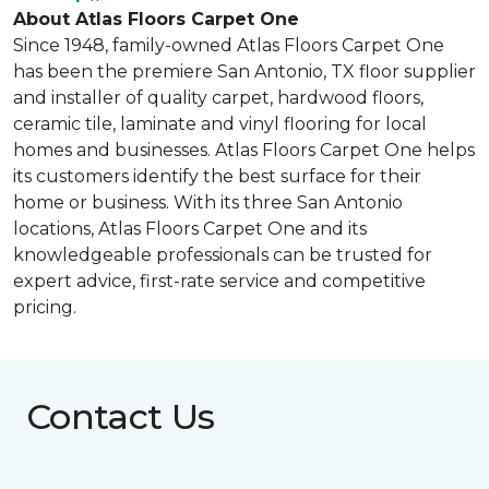
About Atlas Floors Carpet One
Since 1948, family-owned Atlas Floors Carpet One
has been the premiere San Antonio, TX floor supplier
and installer of quality carpet, hardwood floors,
ceramic tile, laminate and vinyl flooring for local
homes and businesses. Atlas Floors Carpet One helps
its customers identify the best surface for their
home or business. With its three San Antonio
locations, Atlas Floors Carpet One and its
knowledgeable professionals can be trusted for
expert advice, first-rate service and competitive
pricing.
Contact Us