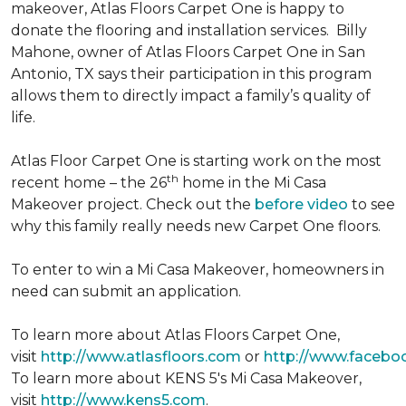
makeover, Atlas Floors Carpet One is happy to
donate the flooring and installation services. Billy
Mahone, owner of Atlas Floors Carpet One in San
Antonio, TX says their participation in this program
allows them to directly impact a family’s quality of
life.
Atlas Floor Carpet One is starting work on the most
th
recent home – the 26
home in the Mi Casa
Makeover project. Check out the
before video
to see
why this family really needs new Carpet One floors.
To enter to win a Mi Casa Makeover, homeowners in
need can submit an application.
To learn more about Atlas Floors Carpet One,
visit
http://www.atlasfloors.com
or
http://www.facebo
To learn more about KENS 5's Mi Casa Makeover,
visit
http://www.kens5.com
.