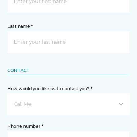
Last name *
CONTACT
How would you like us to contact you? *
Call Me
Phone number *