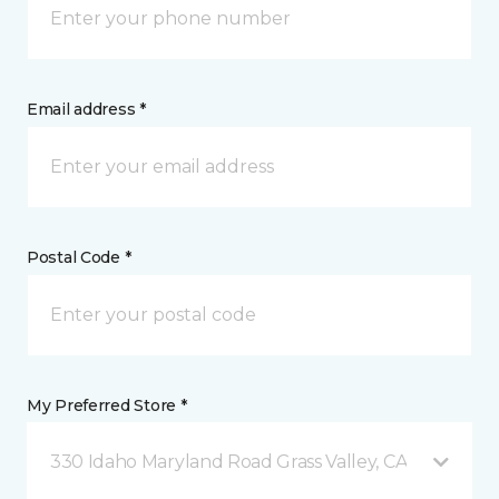
Email address *
Postal Code *
My Preferred Store *
330 Idaho Maryland Road Grass Valley, CA