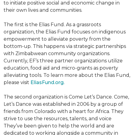
to initiate positive social and economic change in
their own lives and communities.
The first is the Elias Fund. As a grassroots
organization, the Elias Fund focuses on indigenous
empowerment to alleviate poverty from the
bottom-up. This happens via strategic partnerships
with Zimbabwean community organizations.
Currently, EF’s three partner organizations utilize
education, food aid and micro-grants as poverty
alleviating tools. To learn more about the Elias Fund,
please visit
EliasFund.org.
The second organization is Come Let’s Dance. Come,
Let’s Dance was established in 2006 by a group of
friends from Colorado with a heart for Africa. They
strive to use the resources, talents, and voice
They’ve been given to help the world and are
dedicated to working alongside a community in