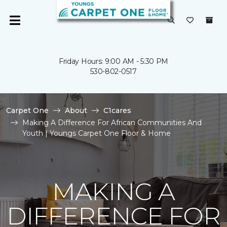
Friday Hours: 9:00 AM - 5:30 PM
530-802-0517
Carpet One
About
C1cares
Making A Difference For African Communities And
Youth | Youngs Carpet One Floor & Home
MAKING A
DIFFERENCE FOR