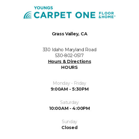
Grass Valley, CA
330 Idaho Maryland Road
530-802-0517
Hours & Directions
HOURS
Monday - Friday
9:00AM - 5:30PM
Saturday
10:00AM - 4:00PM
Sunday
Closed