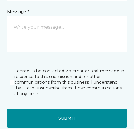
Message *
I agree to be contacted via email or text message in
response to this submission and for other
communications from this business. I understand
that I can unsubscribe from these communications
at any time.
SUBMIT