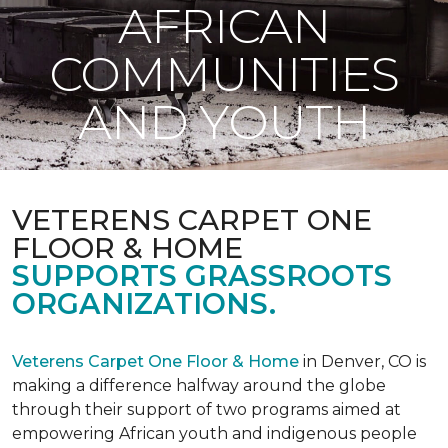
AFRICAN
COMMUNITIES
AND YOUTH
VETERENS CARPET ONE
FLOOR & HOME
SUPPORTS GRASSROOTS
ORGANIZATIONS.
Veterens Carpet One Floor & Home
in Denver, CO is
making a difference halfway around the globe
through their support of two programs aimed at
empowering African youth and indigenous people