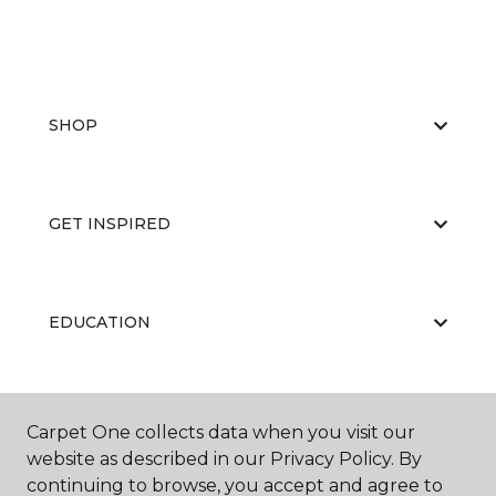
SHOP
GET INSPIRED
EDUCATION
ABOUT US
Carpet One collects data when you visit our
website as described in our Privacy Policy. By
continuing to browse, you accept and agree to