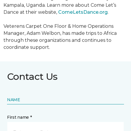
Kampala, Uganda. Learn more about Come Let’s
Dance at their website,
ComeLetsDance.org
.
Veterens Carpet One Floor & Home Operations
Manager, Adam Welbon, has made trips to Africa
through these organizations and continues to
coordinate support.
Contact Us
NAME
First name *