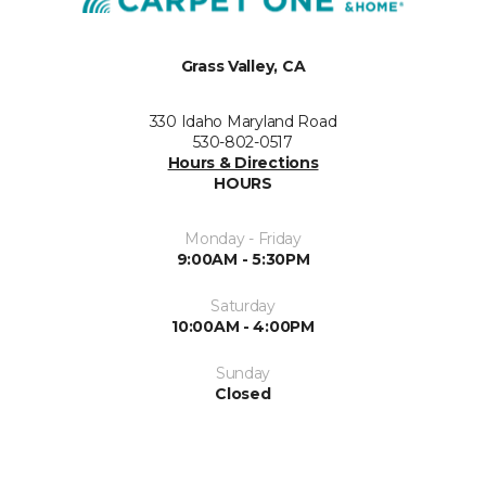
Grass Valley, CA
330 Idaho Maryland Road
530-802-0517
Hours & Directions
HOURS
Monday - Friday
9:00AM - 5:30PM
Saturday
10:00AM - 4:00PM
Sunday
Closed