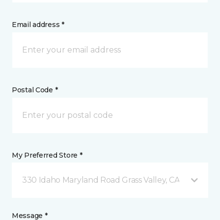
Email address *
Postal Code *
My Preferred Store *
330 Idaho Maryland Road Grass Valley, CA
Message *