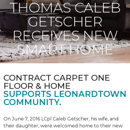
THOMAS CALEB
GETSCHER
RECEIVES NEW
SMART HOME
CONTRACT CARPET ONE
FLOOR & HOME
SUPPORTS LEONARDTOWN
COMMUNITY.
On June 7, 2016 LCpl Caleb Getscher, his wife, and
their daughter, were welcomed home to their new