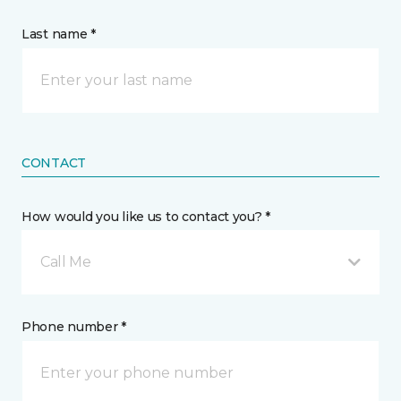
Last name *
CONTACT
How would you like us to contact you? *
Call Me
Phone number *