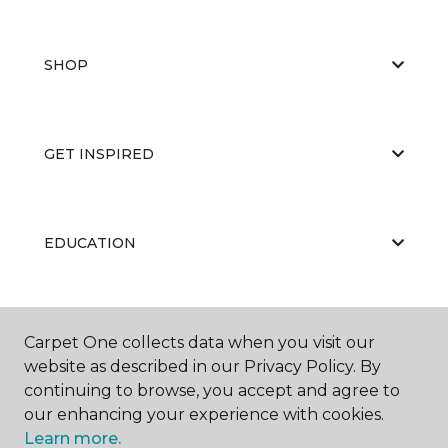
SHOP
GET INSPIRED
EDUCATION
ABOUT US
Carpet One collects data when you visit our
website as described in our Privacy Policy. By
continuing to browse, you accept and agree to
our enhancing your experience with cookies.
Learn more.