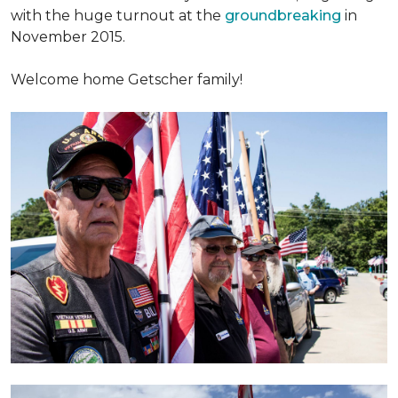
with the huge turnout at the
groundbreaking
in
November 2015.
Welcome home Getscher family!