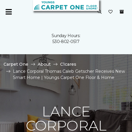
Sunday Hours:
530-802-0517
Carpet One
About
C1cares
Lance Corporal Thomas Caleb Getscher Receives New
Smart Home | Youngs Carpet One Floor & Home
LANCE
CORPORAL