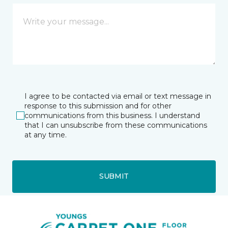
I agree to be contacted via email or text message in
response to this submission and for other
communications from this business. I understand
that I can unsubscribe from these communications
at any time.
SUBMIT