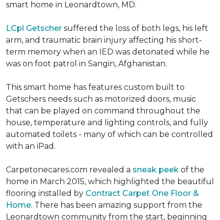
smart home in Leonardtown, MD.
LCpl Getscher
suffered the loss of both legs, his left
arm, and traumatic brain injury affecting his short-
term memory when an IED was detonated while he
was on foot patrol in Sangin, Afghanistan.
This smart home has features custom built to
Getschers needs such as motorized doors, music
that can be played on command throughout the
house, temperature and lighting controls, and fully
automated toilets - many of which can be controlled
with an iPad.
Carpetonecares.com revealed a
sneak peek
of the
home in March 2015, which highlighted the beautiful
flooring installed by
Contract Carpet One Floor &
Home
. There has been amazing support from the
Leonardtown community from the start, beginning