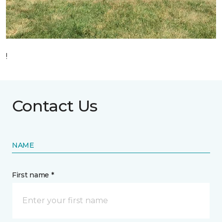
!
Contact Us
NAME
First name *