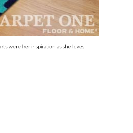
nts were her inspiration as she loves