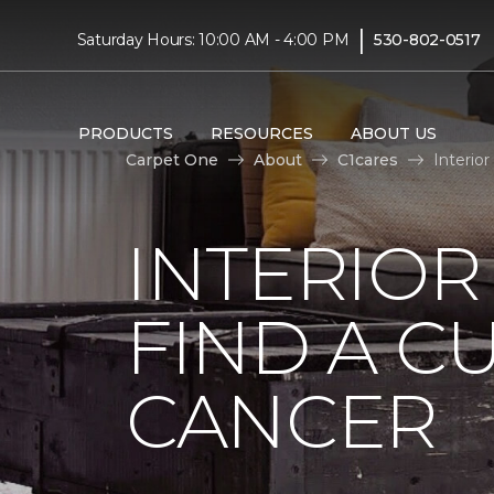
|
Saturday Hours: 10:00 AM - 4:00 PM
530-802-0517
PRODUCTS
RESOURCES
ABOUT US
Carpet One
About
C1cares
Interio
INTERIOR
FIND A C
CANCER