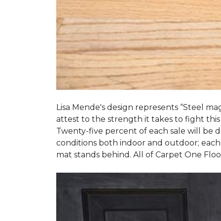
Lisa Mende's design represents “Steel mag
attest to the strength it takes to fight this
Twenty-five percent of each sale will be
conditions both indoor and outdoor; each
mat stands behind. All of Carpet One Flo