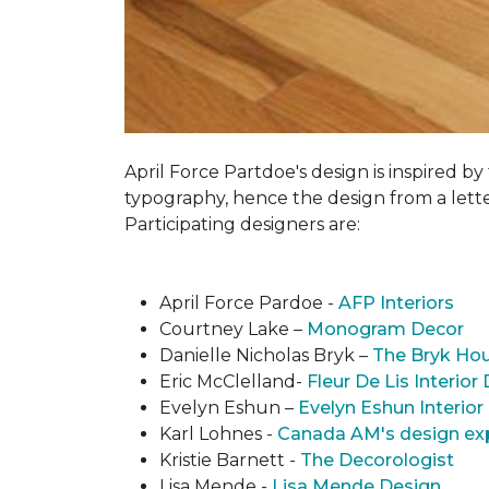
April Force Partdoe's design is inspired by
typogra­phy, hence the design from a lett
Participating designers are:
April Force Pardoe -
AFP Interiors
Courtney Lake –
Monogram Decor
Danielle Nicholas Bryk –
The Bryk Ho
Eric McClelland-
Fleur De Lis Interior
Evelyn Eshun –
Evelyn Eshun Interior
Karl Lohnes -
Canada AM's design ex
Kristie Barnett -
The Decorologist
Lisa Mende -
Lisa Mende Design