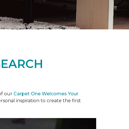
SEARCH
of our
Carpet One Welcomes Your
rsonal inspiration to create the first