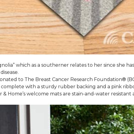
nolia” which as a southerner relates to her since she ha
 disease.
 donated to The Breast Cancer Research Foundation® (B
 complete with a sturdy rubber backing and a pink ribb
or & Home’s welcome mats are stain-and-water resistan