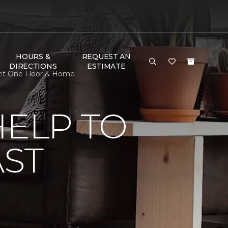
HOURS &
REQUEST AN
DIRECTIONS
ESTIMATE
rpet One Floor & Home
HELP TO
AST