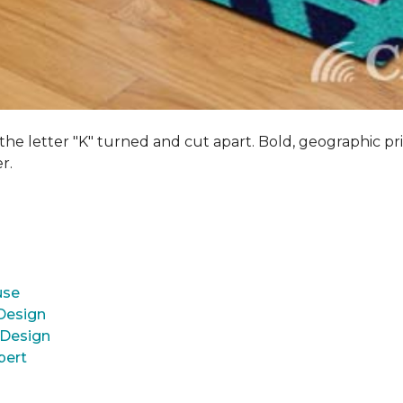
 the letter "K" turned and cut apart. Bold, geographic pri
er.
use
 Design
 Design
pert