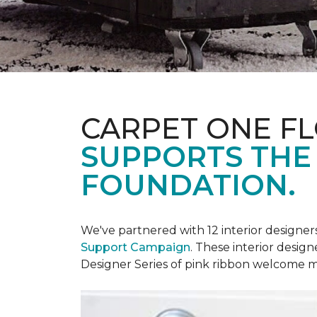
CARPET ONE F
SUPPORTS THE
FOUNDATION.
We've partnered with 12 interior designe
Support Campaign
. These interior design
Designer Series of pink ribbon welcome m