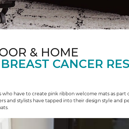
LOOR & HOME
 BREAST CANCER RE
rs who have to create pink ribbon welcome mats as part 
ers and stylists have tapped into their design style and pe
ats.