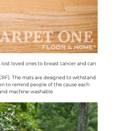
s lost loved ones to breast cancer and can
CRF). The mats are designed to withstand
on to remind people of the cause each
t and machine-washable.