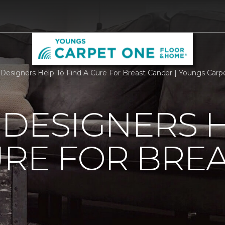
r Designers Help To Find A Cure For Breast Cancer | Youngs Ca
 DESIGNERS 
URE FOR BRE