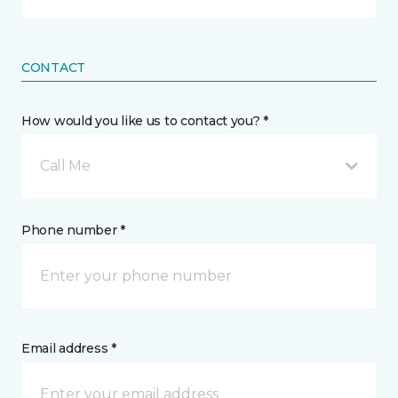
CONTACT
How would you like us to contact you? *
Call Me
Phone number *
Email address *