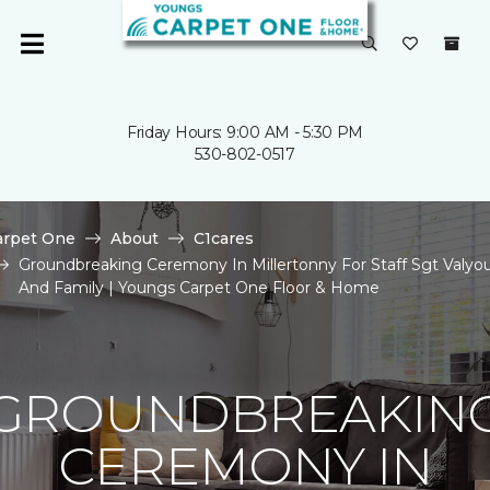
Friday Hours: 9:00 AM - 5:30 PM
530-802-0517
arpet One
About
C1cares
Groundbreaking Ceremony In Millertonny For Staff Sgt Valyo
And Family | Youngs Carpet One Floor & Home
GROUNDBREAKIN
CEREMONY IN