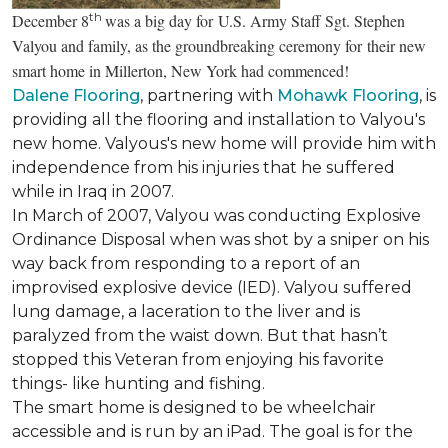
th
December 8
was a big day for U.S. Army Staff Sgt. Stephen
Valyou and family, as the groundbreaking ceremony for their new
smart home in Millerton, New York had commenced!
Dalene Flooring
, partnering with
Mohawk Flooring
, is
providing all the flooring and installation to Valyou's
new home. Valyous's new home will provide him with
independence from his injuries that he suffered
while in Iraq in 2007.
In March of 2007, Valyou was conducting Explosive
Ordinance Disposal when was shot by a sniper on his
way back from responding to a report of an
improvised explosive device (IED). Valyou suffered
lung damage, a laceration to the liver and is
paralyzed from the waist down. But that hasn’t
stopped this Veteran from enjoying his favorite
things- like hunting and fishing.
The smart home is designed to be wheelchair
accessible and is run by an iPad. The goal is for the