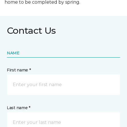
home to be completed by spring.
Contact Us
NAME
First name *
Last name *