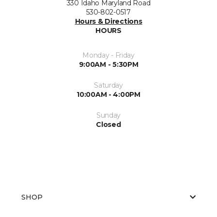
330 Idaho Maryland Road
530-802-0517
Hours & Directions
HOURS
Monday - Friday
9:00AM - 5:30PM
Saturday
10:00AM - 4:00PM
Sunday
Closed
SHOP