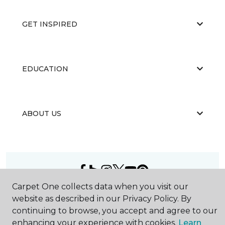
GET INSPIRED
EDUCATION
ABOUT US
Carpet One collects data when you visit our
©
2026
Carpet One Floor & Home.
website as described in our Privacy Policy. By
All Rights Reserved
continuing to browse, you accept and agree to our
enhancing your experience with cookies.
Learn