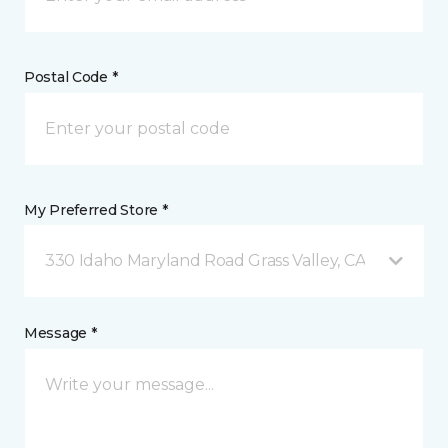
Postal Code *
My Preferred Store *
330 Idaho Maryland Road Grass Valley, CA
Message *