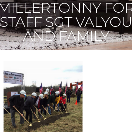
MILLERTONNY FO
STAFF SGT VALYO
AND FAMILY