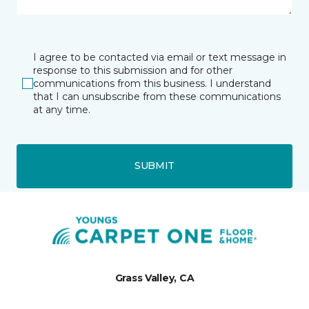
I agree to be contacted via email or text message in
response to this submission and for other
communications from this business. I understand
that I can unsubscribe from these communications
at any time.
SUBMIT
Grass Valley, CA