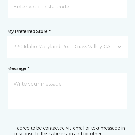
My Preferred Store *
330 Idaho Maryland Road Grass Valley, CA
Message *
I agree to be contacted via email or text message in
response to this submission and for other