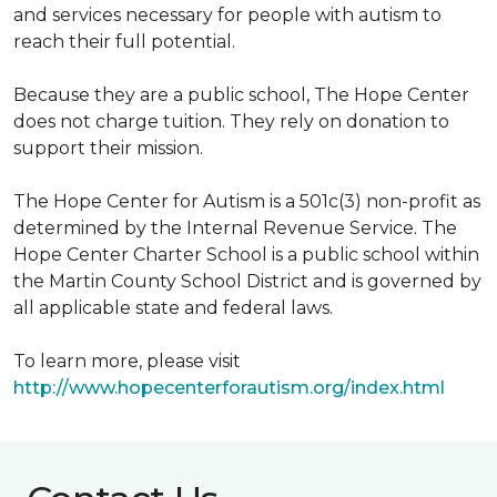
and services necessary for people with autism to
reach their full potential.
Because they are a public school, The Hope Center
does not charge tuition. They rely on donation to
support their mission.
The Hope Center for Autism is a 501c(3) non-profit as
determined by the Internal Revenue Service. The
Hope Center Charter School is a public school within
the Martin County School District and is governed by
all applicable state and federal laws.
To learn more, please visit
http://www.hopecenterforautism.org/index.html