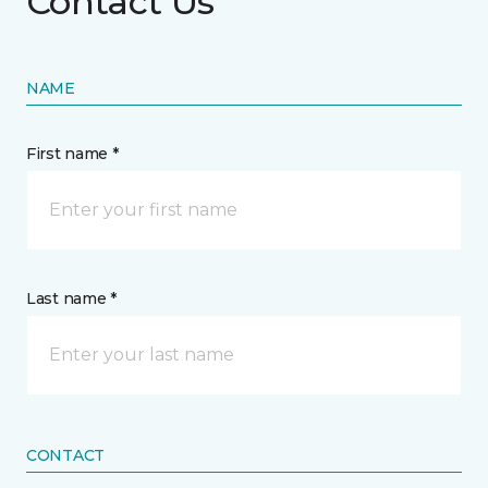
Contact Us
NAME
First name *
Last name *
CONTACT