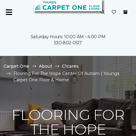
Saturday Hours: 10:00 AM - 4:00 PM
530-802-0517
Carpet One
About
C1cares
Flooring For The Hope Center Of Autism | Youngs
Carpet One Floor & Home
FLOORING FOR
THE HOPE