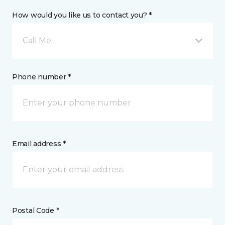
How would you like us to contact you? *
Call Me
Phone number *
Email address *
Postal Code *