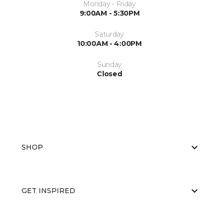
Monday - Friday
9:00AM - 5:30PM
Saturday
10:00AM - 4:00PM
Sunday
Closed
SHOP
GET INSPIRED