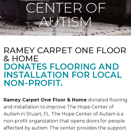
CENTER OF
AUTISM
RAMEY CARPET ONE FLOOR
& HOME
DONATES FLOORING AND
INSTALLATION FOR LOCAL
NON-PROFIT.
Ramey Carpet One Floor & Home
donated flooring
and installation to improve The Hope Center of
Autism in Stuart, FL. The Hope Center of Autism is a
non-profit organization that opens doors for people
affected by autism. The center provides the support