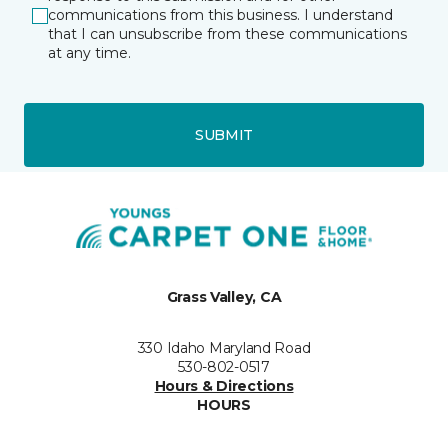
communications from this business. I understand
that I can unsubscribe from these communications
at any time.
SUBMIT
Grass Valley, CA
330 Idaho Maryland Road
530-802-0517
Hours & Directions
HOURS