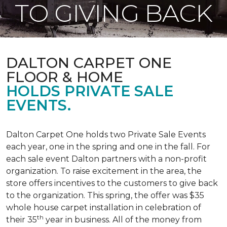
TO GIVING BACK
DALTON CARPET ONE
FLOOR & HOME
HOLDS PRIVATE SALE
EVENTS.
Dalton Carpet One holds two Private Sale Events
each year, one in the spring and one in the fall. For
each sale event Dalton partners with a non-profit
organization. To raise excitement in the area, the
store offers incentives to the customers to give back
to the organization. This spring, the offer was $35
whole house carpet installation in celebration of
th
their 35
year in business. All of the money from