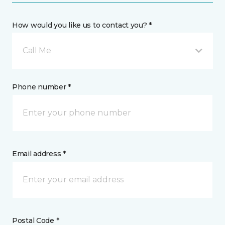
How would you like us to contact you? *
Call Me
Phone number *
Email address *
Postal Code *