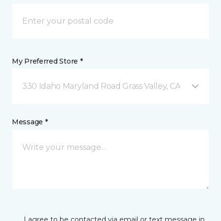
My Preferred Store *
330 Idaho Maryland Road Grass Valley, CA
Message *
I agree to be contacted via email or text message in