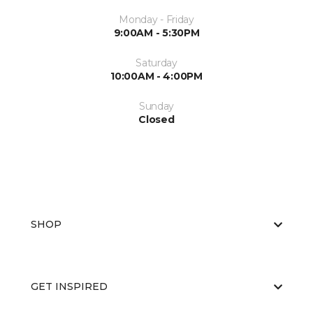
Monday - Friday
9:00AM - 5:30PM
Saturday
10:00AM - 4:00PM
Sunday
Closed
SHOP
GET INSPIRED