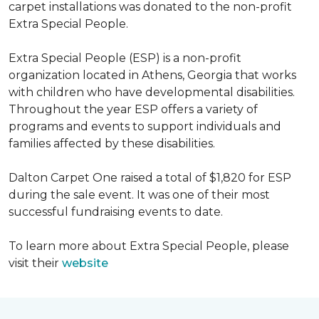
carpet installations was donated to the non-profit
Extra Special People.
Extra Special People (ESP) is a non-profit
organization located in Athens, Georgia that works
with children who have developmental disabilities.
Throughout the year ESP offers a variety of
programs and events to support individuals and
families affected by these disabilities.
Dalton Carpet One raised a total of $1,820 for ESP
during the sale event. It was one of their most
successful fundraising events to date.
To learn more about Extra Special People, please
visit their
website