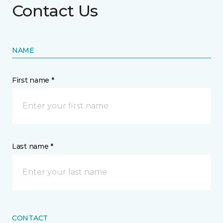
Contact Us
NAME
First name *
Last name *
CONTACT