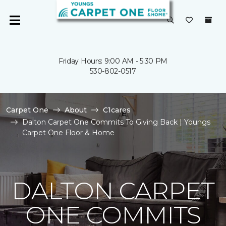
Friday Hours: 9:00 AM - 5:30 PM
530-802-0517
Carpet One
About
C1cares
Dalton Carpet One Commits To Giving Back | Youngs
Carpet One Floor & Home
DALTON CARPET
ONE COMMITS