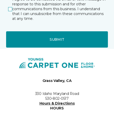
response to this submission and for other
communications from this business. I understand
that I can unsubscribe from these communications
at any time.
SUBMIT
Grass Valley, CA
330 Idaho Maryland Road
530-802-0517
Hours & Directions
HOURS