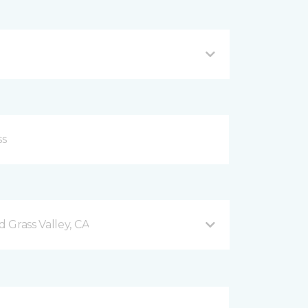
 Grass Valley, CA