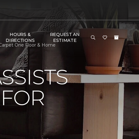
HOURS &
REQUEST AN
DIRECTIONS
ESTIMATE
 Carpet One Floor & Home
SSISTS
 FOR