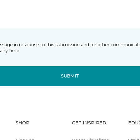
essage in response to this submission and for other communicatio
any time.
SUBMIT
SHOP
GET INSPIRED
EDU