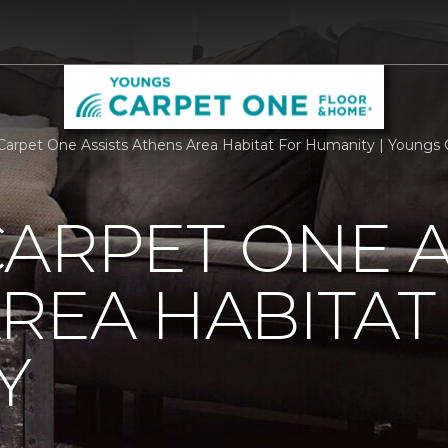
Carpet One Assists Athens Area Habitat For Humanity | Youngs
ARPET ONE A
REA HABITAT
Y