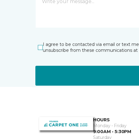
I agree to be contacted via email or text m
unsubscribe from these communications at 
HOURS
Monday - Friday
9:00AM - 5:30PM
Saturday