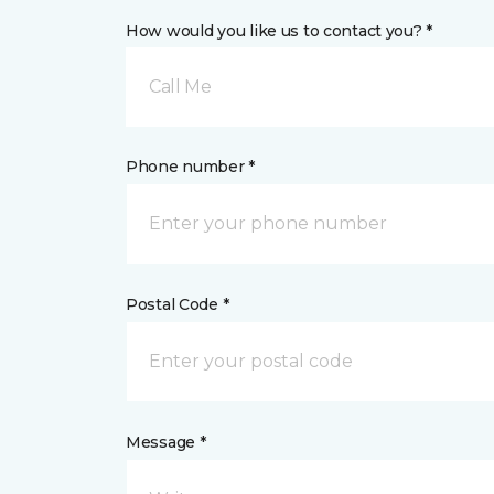
How would you like us to contact you? *
Call Me
Phone number *
Postal Code *
Message *