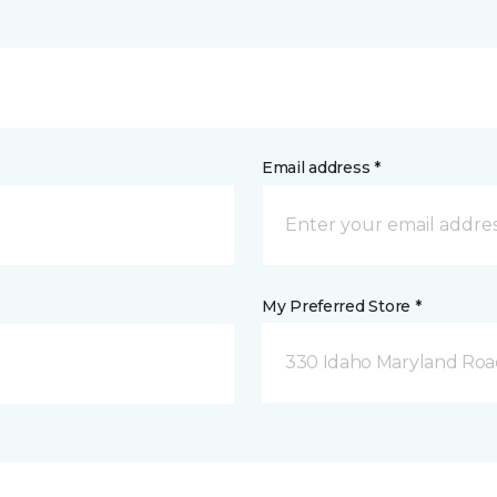
Email address *
My Preferred Store *
330 Idaho Maryland Road