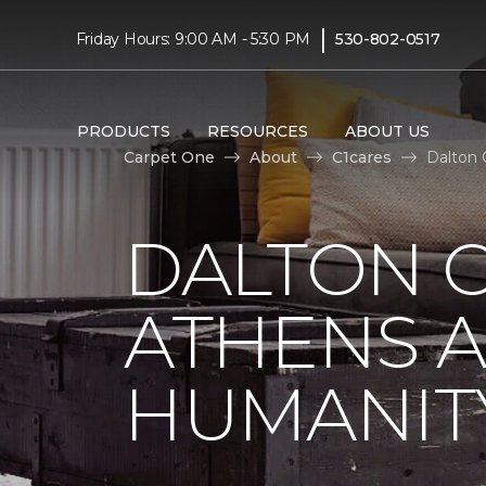
|
Friday Hours: 9:00 AM - 5:30 PM
530-802-0517
PRODUCTS
RESOURCES
ABOUT US
Carpet One
About
C1cares
Dalton 
DALTON C
ATHENS A
HUMANIT