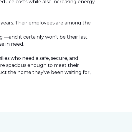
reduce costs while also increasing energy
l years. Their employees are among the
.
—and it certainly won't be their last.
se in need.
lies who need a safe, secure, and
are spacious enough to meet their
uct the home they've been waiting for,