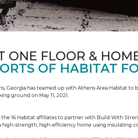
T ONE FLOOR & HOM
ORTS OF HABITAT FO
, Georgia has teamed up with Athens Area Habitat to bu
king ground on May 11, 2021.
the 16 Habitat affiliates to partner with Build With Str
g a high-strength, high-efficiency home using insulating 