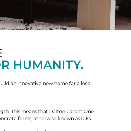
E
R HUMANITY.
ild an innovative new home for a local
ength. This means that Dalton Carpet One
concrete forms, otherwise known as ICFs.