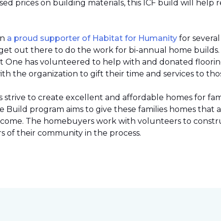
 prices on building materials, this ICF build will help 
en
a proud supporter of Habitat for Humanity
for severa
et out there to do the work for bi-annual home builds
et One has volunteered to help with and donated flooring 
h the organization to gift their time and services to tho
strive to create excellent and affordable homes for fami
Build program aims to give these families homes that 
 income. The homebuyers work with volunteers to constr
 of their community in the process.