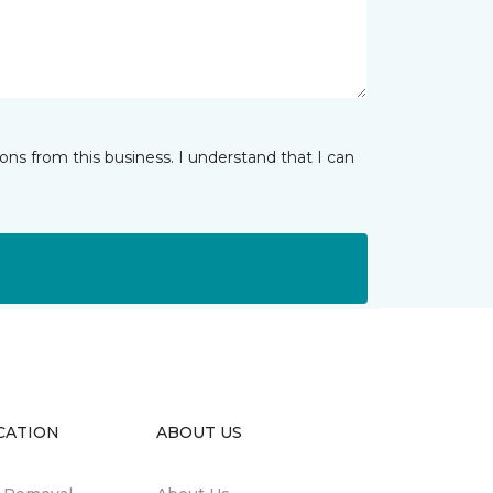
ns from this business. I understand that I can
CATION
ABOUT US