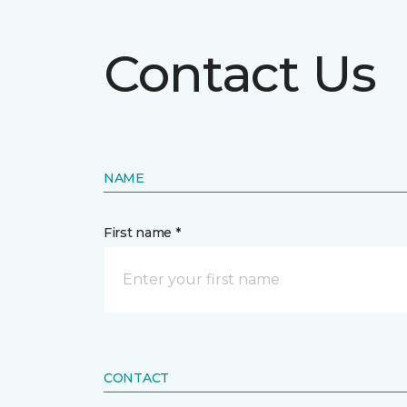
Contact Us
NAME
First name *
CONTACT