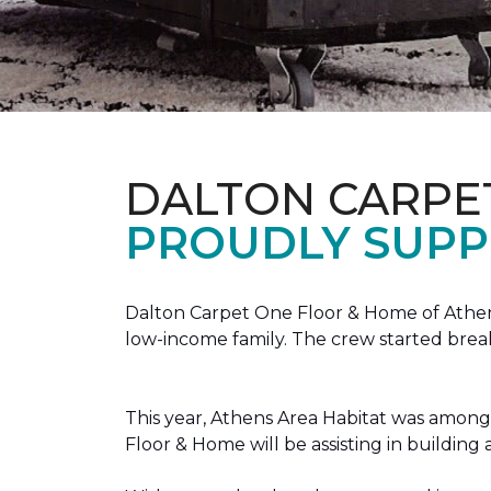
DALTON CARPE
PROUDLY SUPP
Dalton Carpet One Floor & Home of Athens
low-income family. The crew started brea
This year, Athens Area Habitat was among 
Floor & Home will be assisting in buildin