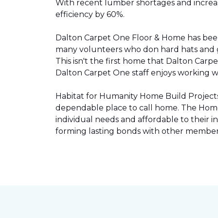
With recent lumber shortages and increased
efficiency by 60%.
Dalton Carpet One Floor & Home has be
many volunteers who don hard hats and g
This isn't the first home that Dalton Carp
Dalton Carpet One staff enjoys working wit
Habitat for Humanity Home Build Projects 
dependable place to call home. The Home 
individual needs and affordable to their
forming lasting bonds with other members