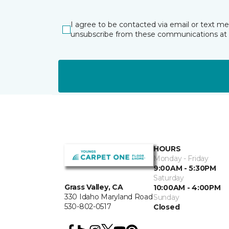
I agree to be contacted via email or text m
unsubscribe from these communications at 
HOURS
Monday - Friday
9:00AM - 5:30PM
Saturday
Grass Valley, CA
10:00AM - 4:00PM
330 Idaho Maryland Road
Sunday
530-802-0517
Closed