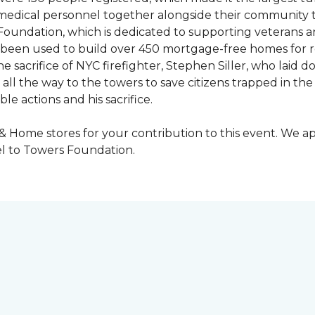
y medical personnel together alongside their community 
oundation, which is dedicated to supporting veterans an
e been used to build over 450 mortgage-free homes for r
e sacrifice of NYC firefighter, Stephen Siller, who laid do
all the way to the towers to save citizens trapped in the
e actions and his sacrifice.
 & Home stores for your contribution to this event. We 
l to Towers Foundation.