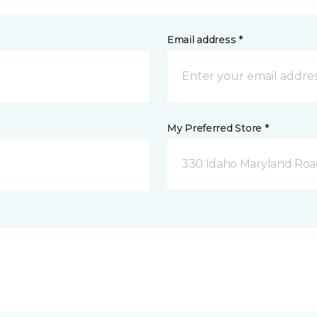
Email address *
My Preferred Store *
330 Idaho Maryland Road