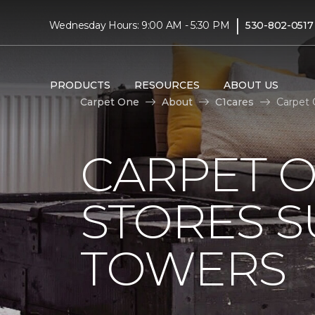
|
Wednesday Hours: 9:00 AM - 5:30 PM
530-802-0517
PRODUCTS
RESOURCES
ABOUT US
Carpet One
About
C1cares
Carpet 
CARPET 
STORES S
TOWERS