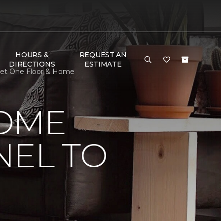
HOURS &
REQUEST AN
DIRECTIONS
ESTIMATE
pet One Floor & Home
HOME
NEL TO