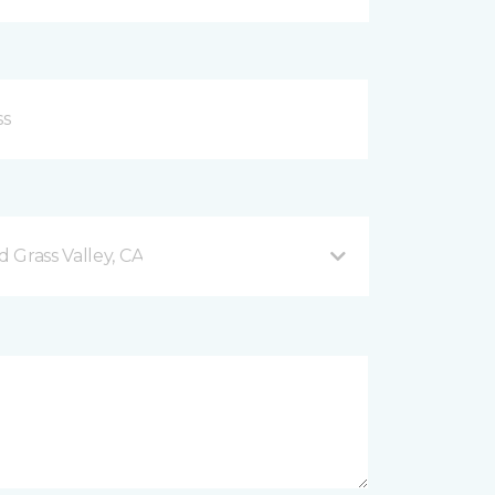
 Grass Valley, CA