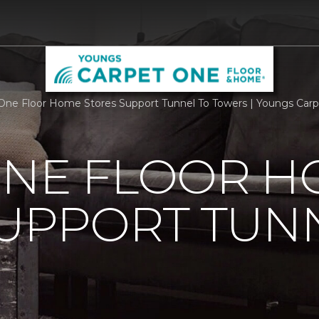
One Floor Home Stores Support Tunnel To Towers | Youngs Car
ONE FLOOR 
UPPORT TUN