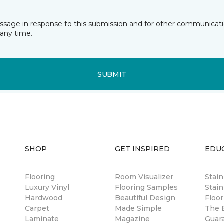
essage in response to this submission and for other communicatio
any time.
SUBMIT
SHOP
GET INSPIRED
EDU
Flooring
Room Visualizer
Stai
Luxury Vinyl
Flooring Samples
Stain
Hardwood
Beautiful Design
Floor
Carpet
Made Simple
The B
Laminate
Magazine
Guar