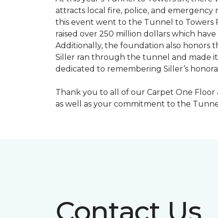
attracts local fire, police, and emergenc
this event went to the Tunnel to Towers F
raised over 250 million dollars which hav
Additionally, the foundation also honors th
Siller ran through the tunnel and made it 
dedicated to remembering Siller’s honorabl
Thank you to all of our Carpet One Floor
as well as your commitment to the Tunne
Contact Us