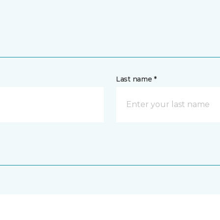
Last name *