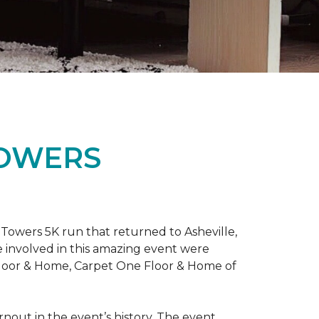
TOWERS
Towers 5K run that returned to Asheville,
e involved in this amazing event were
Floor & Home, Carpet One Floor & Home of
rnout in the event’s history. The event