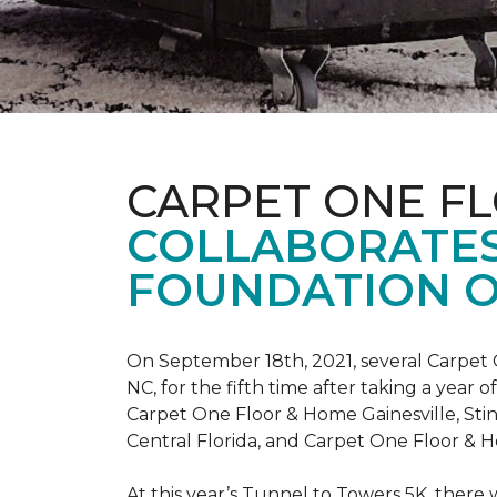
CARPET ONE F
COLLABORATES
FOUNDATION O
On September 18th, 2021, several Carpet 
NC, for the fifth time after taking a yea
Carpet One Floor & Home Gainesville, St
Central Florida, and Carpet One Floor & H
At this year’s Tunnel to Towers 5K, there 