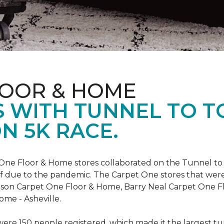
LOOR & HOME
 WITH TUNNEL TO 
N 5K RACE.
One Floor & Home stores collaborated on the Tunnel to 
r off due to the pandemic. The Carpet One stores that wer
inson Carpet One Floor & Home, Barry Neal Carpet One 
ome - Asheville.
were 150 people registered, which made it the largest tu