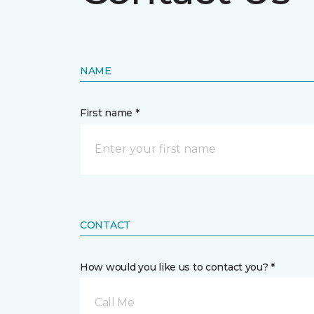
NAME
First name *
CONTACT
How would you like us to contact you? *
Call Me