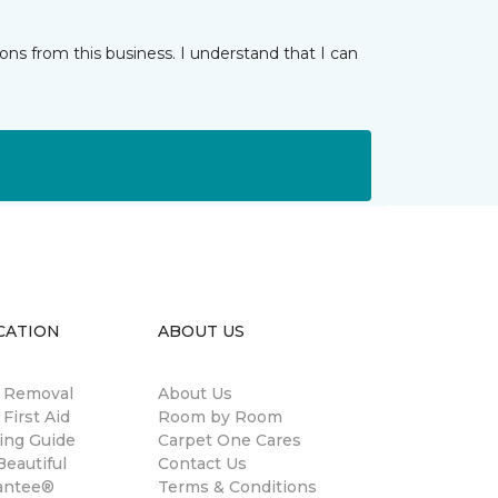
ns from this business. I understand that I can
CATION
ABOUT US
n Removal
About Us
 First Aid
Room by Room
ing Guide
Carpet One Cares
eautiful
Contact Us
antee®
Terms & Conditions