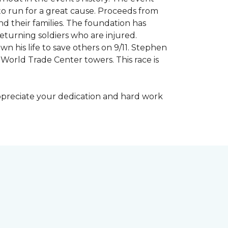
to run for a great cause. Proceeds from
d their families. The foundation has
eturning soldiers who are injured.
wn his life to save others on 9/11. Stephen
 World Trade Center towers. This race is
appreciate your dedication and hard work