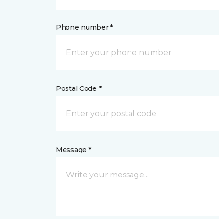
Phone number *
Postal Code *
Message *