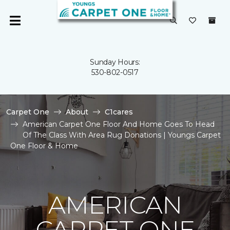
Sunday Hours:
530-802-0517
Carpet One
About
C1cares
American Carpet One Floor And Home Goes To Head
Of The Class With Area Rug Donations | Youngs Carpet
One Floor & Home
AMERICAN
CARPET ONE