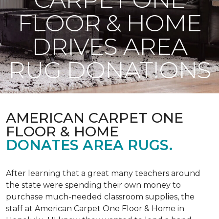
FLOOR & HOME
DRIVES AREA
RUG DONATIONS
AMERICAN CARPET ONE
FLOOR & HOME
DONATES AREA RUGS.
After learning that a great many teachers around
the state were spending their own money to
purchase much-needed classroom supplies, the
staff at American Carpet One Floor & Home in