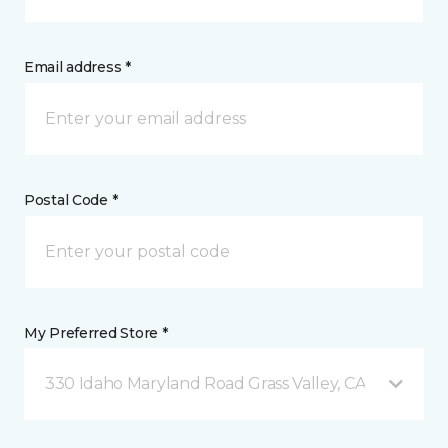
Email address *
Postal Code *
My Preferred Store *
330 Idaho Maryland Road Grass Valley, CA