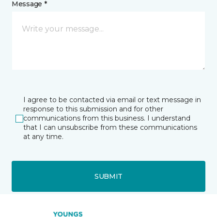
Message *
I agree to be contacted via email or text message in
response to this submission and for other
communications from this business. I understand
that I can unsubscribe from these communications
at any time.
SUBMIT