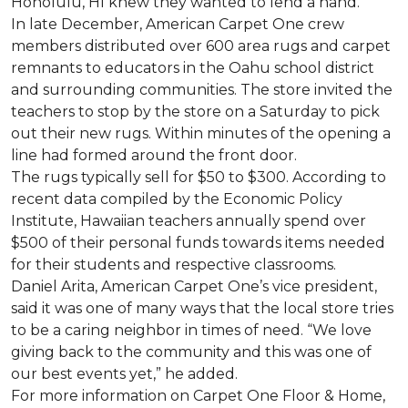
Honolulu, HI knew they wanted to lend a hand.
In late December, American Carpet One crew
members distributed over 600 area rugs and carpet
remnants to educators in the Oahu school district
and surrounding communities. The store invited the
teachers to stop by the store on a Saturday to pick
out their new rugs. Within minutes of the opening a
line had formed around the front door.
The rugs typically sell for $50 to $300. According to
recent data compiled by the Economic Policy
Institute, Hawaiian teachers annually spend over
$500 of their personal funds towards items needed
for their students and respective classrooms.
Daniel Arita, American Carpet One’s vice president,
said it was one of many ways that the local store tries
to be a caring neighbor in times of need. “We love
giving back to the community and this was one of
our best events yet,” he added.
For more information on Carpet One Floor & Home,