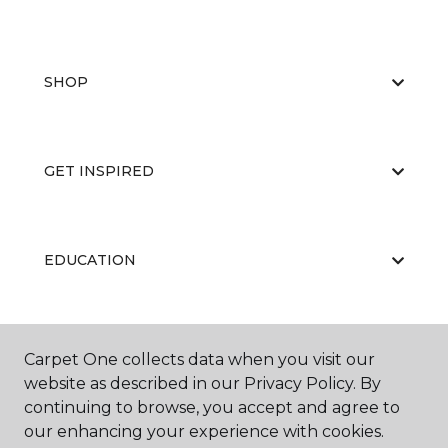
SHOP
GET INSPIRED
EDUCATION
ABOUT US
Carpet One collects data when you visit our
website as described in our Privacy Policy. By
continuing to browse, you accept and agree to
our enhancing your experience with cookies.