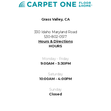
Grass Valley, CA
330 Idaho Maryland Road
530-802-0517
Hours & Directions
HOURS
Monday - Friday
9:00AM - 5:30PM
Saturday
10:00AM - 4:00PM
Sunday
Closed