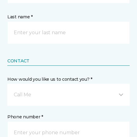
Last name *
CONTACT
How would you like us to contact you? *
Call Me
Phone number *