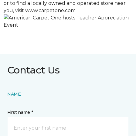
or to find a locally owned and operated store near
you, visit www.carpetone.com.
Contact Us
NAME
First name *