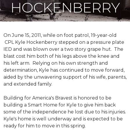
HOCKENBERRY
On June 15, 2011, while on foot patrol, 19-year-old
CPL Kyle Hockenberry stepped on a pressure plate
IED and was blown over a two story grape hut. The
blast cost him both of his legs above the knee and
his left arm. Relying on his own strength and
determination, Kyle has continued to move forward,
aided by the unwavering support of his wife, parents,
and extended family.
Building for America's Bravest is honored to be
building a
Smart Home
for Kyle to give him back
some of the independence he lost due to his injuries.
Kyle's home is well underway and is expected to be
ready for him to move in this spring.