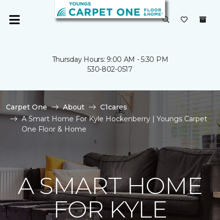
Thursday Hours: 9:00 AM - 5:30 PM
530-802-0517
Carpet One
About
C1cares
A Smart Home For Kyle Hockenberry | Youngs Carpet
One Floor & Home
A SMART HOME
FOR KYLE