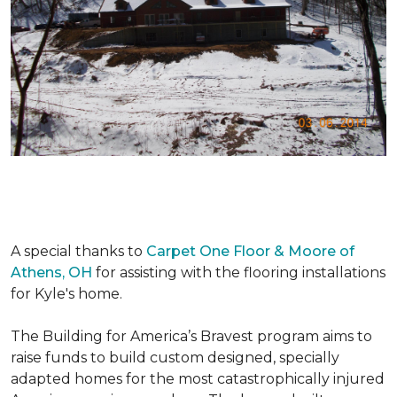
A special thanks to
Carpet One Floor & Moore of
Athens, OH
for assisting with the flooring installations
for Kyle's home.
The Building for America’s Bravest program aims to
raise funds to build custom designed, specially
adapted homes for the most catastrophically injured