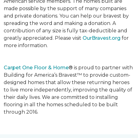
American service members. The homes built are
made possible by the support of many companies
and private donations. You can help our bravest by
spreading the word and making a donation. A
contribution of any size is fully tax-deductible and
greatly appreciated. Please visit
OurBravest.org
for
more information.
Carpet One Floor & Home
® is proud to partner with
Building for America’s Bravest™ to provide custom-
designed homes that allow these returning heroes
to live more independently, improving the quality of
their daily lives. We are committed to installing
flooring in all the homes scheduled to be built
through 2016.