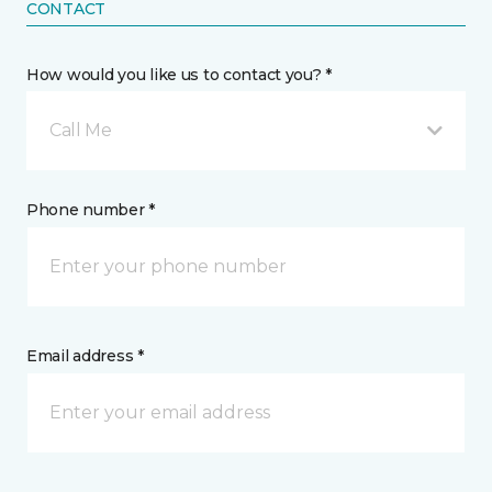
CONTACT
How would you like us to contact you? *
Call Me
Phone number *
Email address *