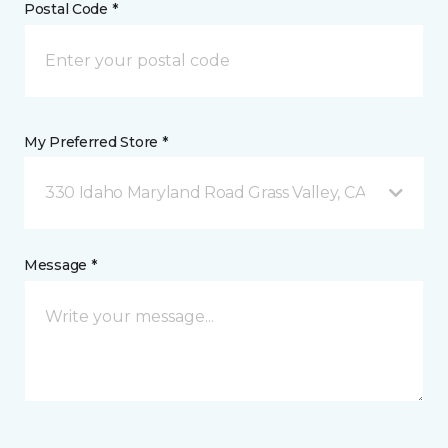
Postal Code *
My Preferred Store *
330 Idaho Maryland Road Grass Valley, CA
Message *