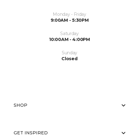
Monday - Friday
9:00AM - 5:30PM
Saturday
10:00AM - 4:00PM
Sunday
Closed
SHOP
GET INSPIRED