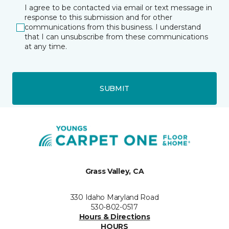
I agree to be contacted via email or text message in
response to this submission and for other
communications from this business. I understand
that I can unsubscribe from these communications
at any time.
SUBMIT
Grass Valley, CA
330 Idaho Maryland Road
530-802-0517
Hours & Directions
HOURS