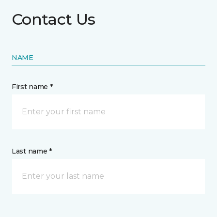
Contact Us
NAME
First name *
Last name *