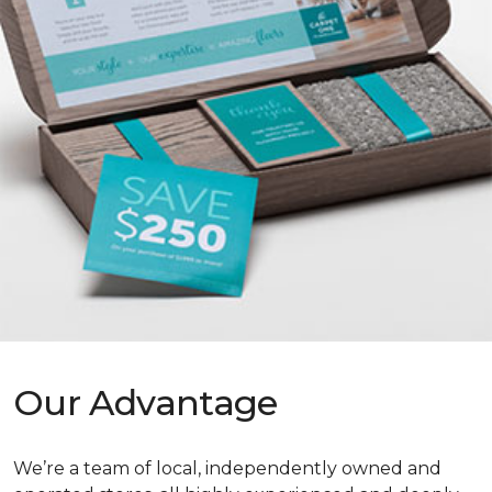
Our Advantage
We’re a team of local, independently owned and