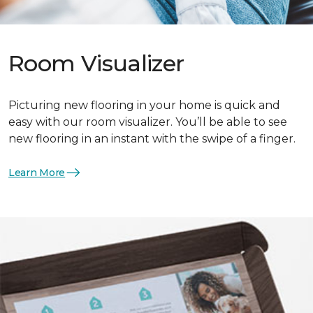
Room Visualizer
Picturing new flooring in your home is quick and
easy with our room visualizer. You’ll be able to see
new flooring in an instant with the swipe of a finger.
Learn More