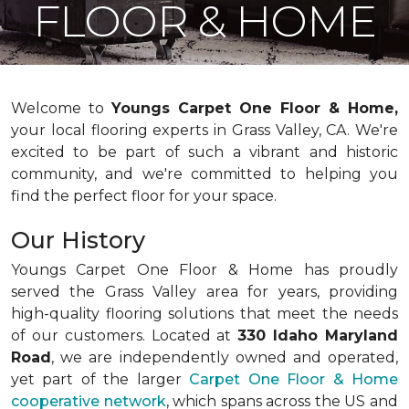
FLOOR & HOME
Welcome to
Youngs Carpet One Floor & Home,
your local flooring experts in Grass Valley, CA. We're
excited to be part of such a vibrant and historic
community, and we're committed to helping you
find the perfect floor for your space.
Our History
Youngs Carpet One Floor & Home has proudly
served the Grass Valley area for years, providing
high-quality flooring solutions that meet the needs
of our customers. Located at
330 Idaho Maryland
Road
, we are independently owned and operated,
yet part of the larger
Carpet One Floor & Home
cooperative network
, which spans across the US and