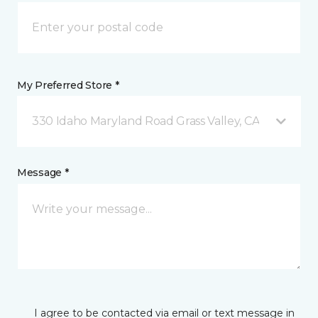
My Preferred Store *
330 Idaho Maryland Road Grass Valley, CA
Message *
I agree to be contacted via email or text message in