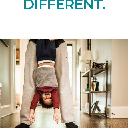
DIFFERENT.