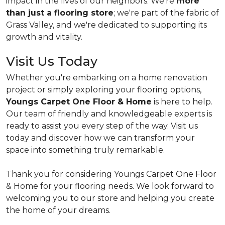
impact in the lives of our neighbors. We're
more
than just a flooring store
; we're part of the fabric of
Grass Valley, and we're dedicated to supporting its
growth and vitality.
Visit Us Today
Whether you're embarking on a home renovation
project or simply exploring your flooring options,
Youngs Carpet One Floor & Home
is here to help.
Our team of friendly and knowledgeable experts is
ready to assist you every step of the way. Visit us
today and discover how we can transform your
space into something truly remarkable.
Thank you for considering Youngs Carpet One Floor
& Home for your flooring needs. We look forward to
welcoming you to our store and helping you create
the home of your dreams.