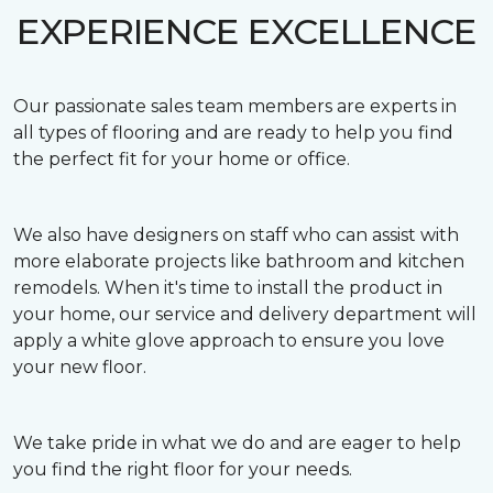
EXPERIENCE EXCELLENCE
Our passionate sales team members are experts in
all types of flooring and are ready to help you find
the perfect fit for your home or office.
We also have designers on staff who can assist with
more elaborate projects like bathroom and kitchen
remodels. When it's time to install the product in
your home, our service and delivery department will
apply a white glove approach to ensure you love
your new floor.
We take pride in what we do and are eager to help
you find the right floor for your needs.