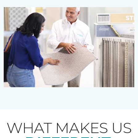
WHAT MAKES US