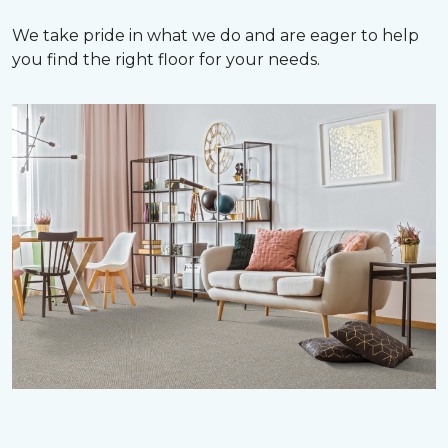
We take pride in what we do and are eager to help
you find the right floor for your needs.