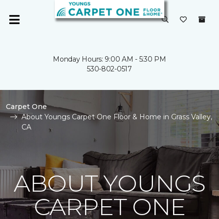
Monday Hours: 9:00 AM - 5:30 PM
530-802-0517
Carpet One
About Youngs Carpet One Floor & Home in Grass Valley,
CA
ABOUT YOUNGS
CARPET ONE