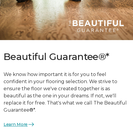
Beautiful Guarantee®*
We know how important it is for you to feel
confident in your flooring selection. We strive to
ensure the floor we've created together is as
beautiful as the one in your dreams. If not, we'll
replace it for free. That's what we call The Beautiful
Guarantee®*.
Learn More