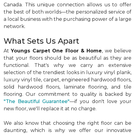
Canada. This unique connection allows us to offer
the best of both worlds—the personalized service of
a local business with the purchasing power of a large
network.
What Sets Us Apart
At
Youngs Carpet One Floor & Home
, we believe
that your floors should be as beautiful as they are
functional. That's why we carry an extensive
selection of the trendiest looks in luxury vinyl plank,
luxury vinyl tile, carpet, engineered hardwood floors,
solid hardwood floors, laminate flooring, and tile
flooring. Our commitment to quality is backed by
"The Beautiful Guarantee"
—if you don't love your
new floor, we'll replace it at no charge.
We also know that choosing the right floor can be
daunting, which is why we offer our innovative