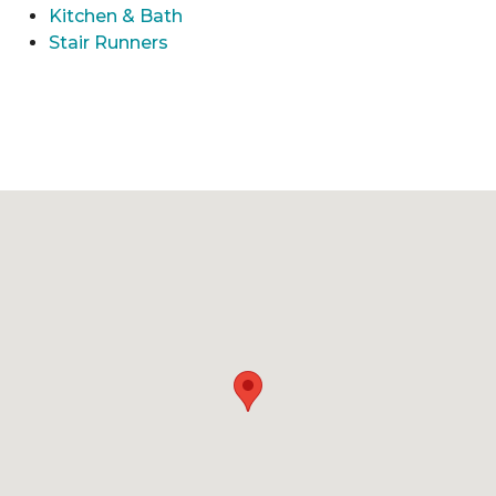
Kitchen & Bath
Stair Runners