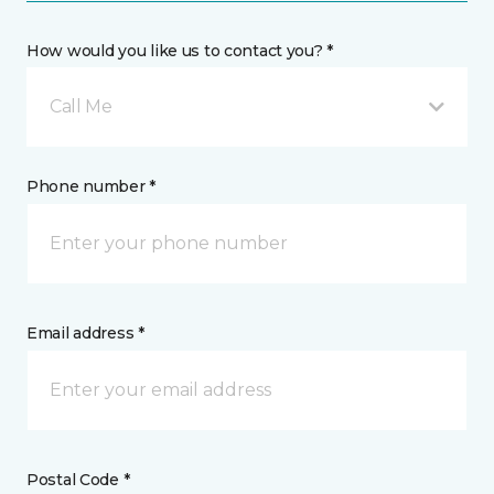
How would you like us to contact you? *
Call Me
Phone number *
Email address *
Postal Code *