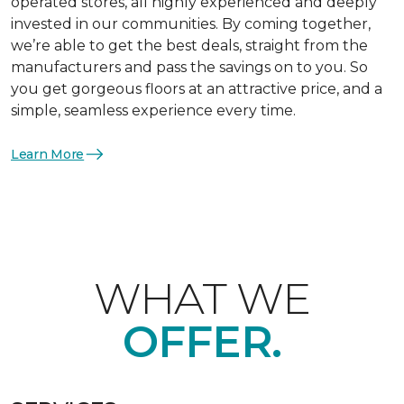
operated stores, all highly experienced and deeply
invested in our communities. By coming together,
we’re able to get the best deals, straight from the
manufacturers and pass the savings on to you. So
you get gorgeous floors at an attractive price, and a
simple, seamless experience every time.
Learn More
WHAT WE
OFFER.