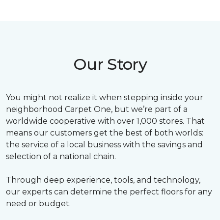
Our Story
You might not realize it when stepping inside your
neighborhood Carpet One, but we’re part of a
worldwide cooperative with over 1,000 stores. That
means our customers get the best of both worlds:
the service of a local business with the savings and
selection of a national chain.
Through deep experience, tools, and technology,
our experts can determine the perfect floors for any
need or budget.