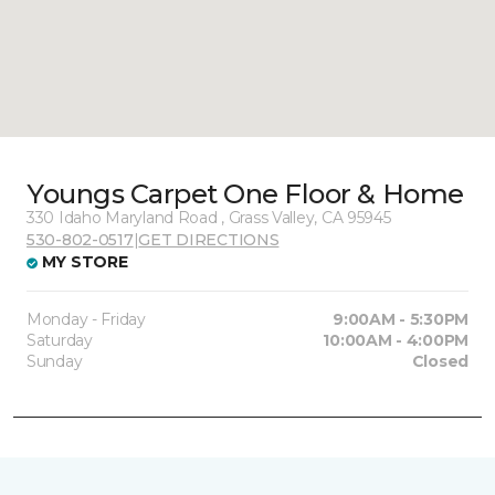
Youngs Carpet One Floor & Home
330 Idaho Maryland Road , Grass Valley, CA 95945
530-802-0517
|
GET DIRECTIONS
MY STORE
Monday - Friday
9:00AM - 5:30PM
Saturday
10:00AM - 4:00PM
Sunday
Closed