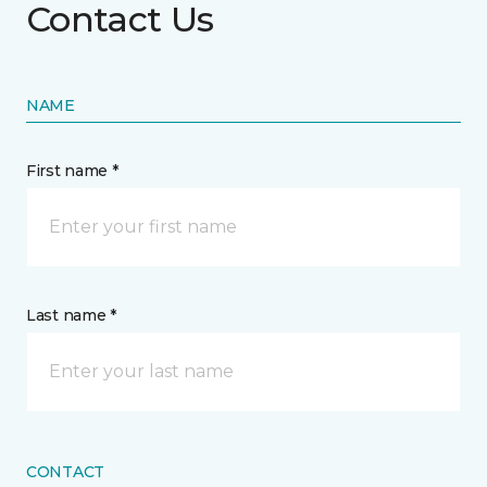
Contact Us
NAME
First name *
Last name *
CONTACT