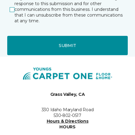
response to this submission and for other
communications from this business. I understand
that I can unsubscribe from these communications
at any time.
SUBMIT
Grass Valley, CA
330 Idaho Maryland Road
530-802-0517
Hours & Directions
HOURS