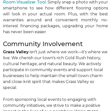
Room Visualizer Tool.
Simply snap a photo with your
smartphone to see how different flooring options
will look in your actual room. Plus, with the best
warranties around and convenient monthly no-
interest financing packages, upgrading your home
has never been easier.
Community Involvement
Grass Valley
isn't just where we work—it's where we
live. We cherish our town's rich Gold Rush history,
cultural heritage, and natural beauty. We actively
participate in community events and support local
businesses to help maintain the small-town charm
and close-knit spirit that makes Grass Valley so
special.
From sponsoring local events to engaging with
community initiatives, we strive to make a positive