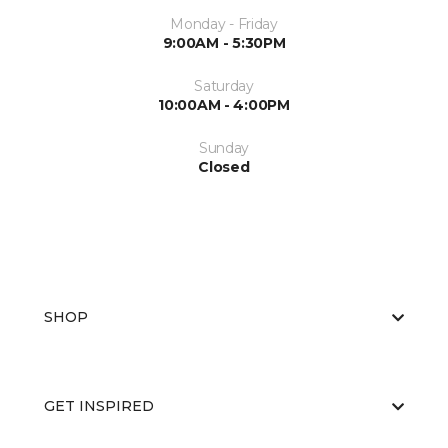
Monday - Friday
9:00AM - 5:30PM
Saturday
10:00AM - 4:00PM
Sunday
Closed
SHOP
GET INSPIRED