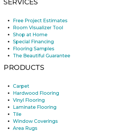
SERVICES
Free Project Estimates
Room Visualizer Tool
Shop at Home
Special Financing
Flooring Samples
The Beautiful Guarantee
PRODUCTS
Carpet
Hardwood Flooring
Vinyl Flooring
Laminate Flooring
Tile
Window Coverings
Area Rugs